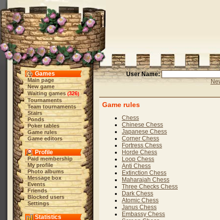
Games
User Name:
Main page
New
New game
Waiting games
326
(
)
Tournaments
Game rules
Team tournaments
Stairs
Chess
Ponds
Chinese Chess
Poker tables
Japanese Chess
Game rules
Corner Chess
Game editors
Fortress Chess
Profile
Horde Chess
Paid membership
Loop Chess
My profile
Anti Chess
Photo albums
Extinction Chess
Message box
Maharajah Chess
Events
Three Checks Chess
Friends
Dark Chess
Blocked users
Atomic Chess
Settings
Janus Chess
Embassy Chess
Statistics