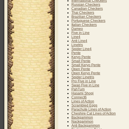
International Checkers
Russian Checkers
Canadian Checkers
Thai Checkers
Brazilian Checkers
Portuguese Checkers
Italian Checkers
Dameo
Five in Line
Line4
Anti Line4
Linetris
Spider Line4
Pente
Keryo Pente
Small Pente
Small Keryo Pente
Open Pente
Open Keryo Pente
Spider Linetris
Pro Five in Line
Swap Five in Line
PahTum
Hasami Shogi
Connect6
Lines of Action
Scrambled Eggs
Parachute Lines of Action
Cheshire Cat Lines of Action
Backgammon
Nackgammon
Anti Backgammon