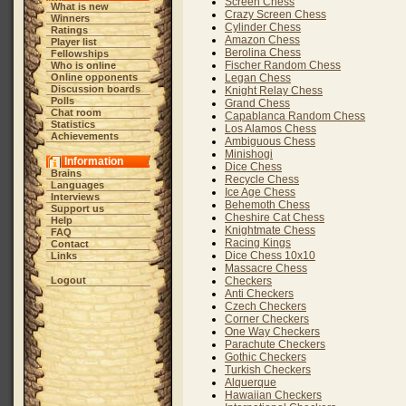
Screen Chess
What is new
Crazy Screen Chess
Winners
Cylinder Chess
Ratings
Amazon Chess
Player list
Berolina Chess
Fellowships
Fischer Random Chess
Who is online
Online opponents
Legan Chess
Discussion boards
Knight Relay Chess
Polls
Grand Chess
Chat room
Capablanca Random Chess
Statistics
Los Alamos Chess
Achievements
Ambiguous Chess
Minishogi
Information
Dice Chess
Brains
Recycle Chess
Languages
Ice Age Chess
Interviews
Behemoth Chess
Support us
Cheshire Cat Chess
Help
Knightmate Chess
FAQ
Racing Kings
Contact
Dice Chess 10x10
Links
Massacre Chess
Logout
Checkers
Anti Checkers
Czech Checkers
Corner Checkers
One Way Checkers
Parachute Checkers
Gothic Checkers
Turkish Checkers
Alquerque
Hawaiian Checkers