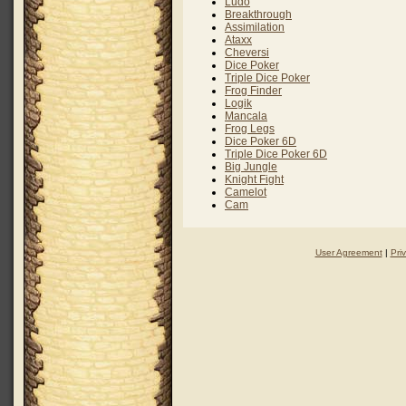
Ludo
Breakthrough
Assimilation
Ataxx
Cheversi
Dice Poker
Triple Dice Poker
Frog Finder
Logik
Mancala
Frog Legs
Dice Poker 6D
Triple Dice Poker 6D
Big Jungle
Knight Fight
Camelot
Cam
User Agreement
|
Pri