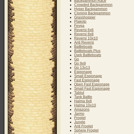
Backgammon Race
Crowded Backgammon
Hyper Backgammon
Cloning Backgammon
Grasshopper
Plakoto
Fevga
Reversi 6x6
Reversi 8x8
Reversi 10x10
Anti Reversi
Battleboats
Battleboats Plus
Dark Battleboats
Go
Go 9x9
Go 13x13
Espionage
Small Espionage
Fast Espionage
Open Fast Espionage
Small Fast Espionage
Tablut
Tank Battle
Halma 8x8
Halma 10x10
Amazons
Jarmo
Froglet
Jungle
Anti Froglet
Sphere Froglet