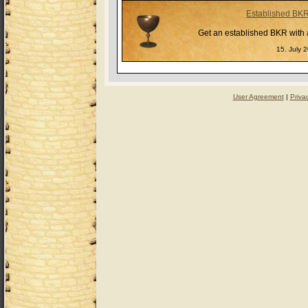
Established BK
Get an established BKR with a
15. July 
User Agreement
|
Priva