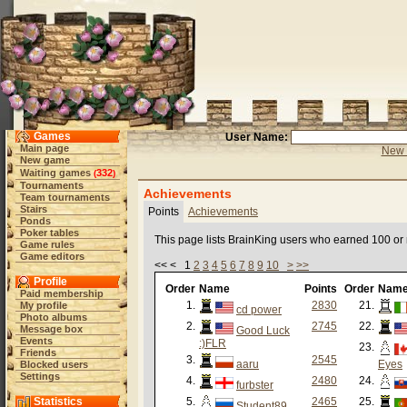
Games
User Name:
Main page
New 
New game
Waiting games
332
(
)
Tournaments
Achievements
Team tournaments
Stairs
Points
Achievements
Ponds
Poker tables
This page lists BrainKing users who earned 100 or
Game rules
Game editors
<< < 1
2
3
4
5
6
7
8
9
10
>
>>
Profile
Order
Name
Points
Order
Nam
Paid membership
1.
2830
21.
My profile
cd power
Photo albums
2.
2745
22.
Message box
Good Luck
Events
:)FLR
23.
Friends
3.
2545
aaru
Eyes
Blocked users
Settings
4.
2480
24.
furbster
Statistics
5.
2465
25.
Student89