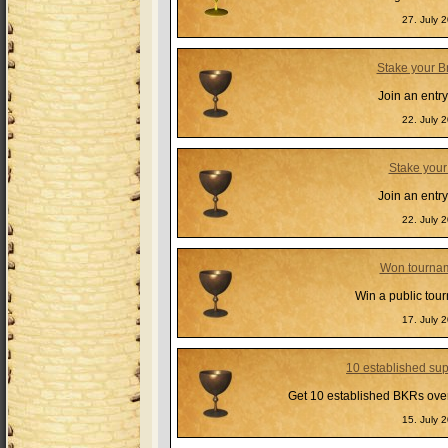
27. July 
Stake your B
Join an entr
22. July 
Stake your
Join an entr
22. July 
Won tourna
Win a public tou
17. July 
10 established su
Get 10 established BKRs over 
15. July 