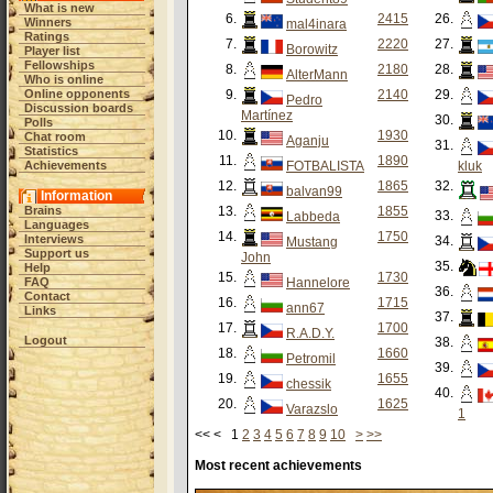
What is new
6.
2415
26.
Winners
mal4inara
Ratings
7.
2220
27.
Borowitz
Player list
Fellowships
8.
2180
28.
AlterMann
Who is online
Online opponents
9.
2140
29.
Pedro
Discussion boards
Martínez
30.
Polls
10.
1930
Chat room
Aganju
31.
Statistics
11.
1890
Achievements
FOTBALISTA
kluk
12.
1865
32.
balvan99
Information
Brains
13.
1855
33.
Labbeda
Languages
14.
1750
Interviews
34.
Mustang
Support us
John
35.
Help
15.
1730
FAQ
Hannelore
36.
Contact
16.
1715
ann67
Links
37.
17.
1700
R.A.D.Y.
Logout
38.
18.
1660
Petromil
39.
19.
1655
chessik
40.
20.
1625
Varazslo
1
<< < 1
2
3
4
5
6
7
8
9
10
>
>>
Most recent achievements