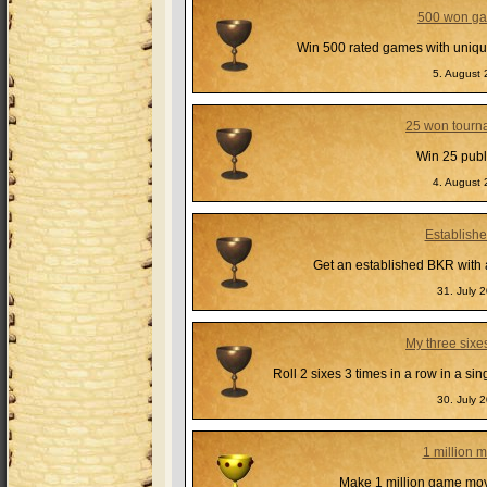
500 won g
Win 500 rated games with uniqu
5. August 
25 won tourn
Win 25 publ
4. August 
Establish
Get an established BKR with a
31. July 
My three sixe
Roll 2 sixes 3 times in a row in a s
30. July 
1 million 
Make 1 million game mov