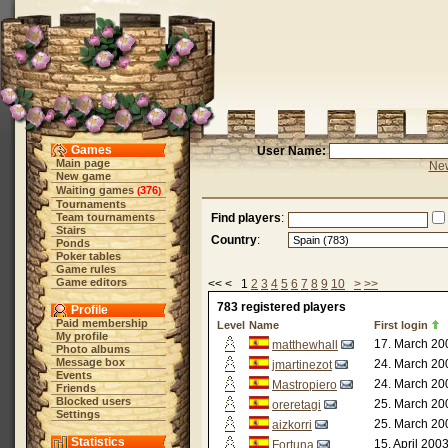
Games
User Name:
Main page
New
New game
Waiting games
376
(
)
Tournaments
Team tournaments
Find players
:
Stairs
Country
:
Ponds
Poker tables
Game rules
Game editors
<< < 1
2
3
4
5
6
7
8
9
10
>
>>
783 registered players
Profile
Paid membership
Level
Name
First login
My profile
17. March 20
matthewhall
Photo albums
Message box
24. March 20
jmartinezot
Events
24. March 20
Mastropiero
Friends
Blocked users
25. March 20
oreretagi
Settings
25. March 20
aizkorri
Statistics
15. April 200
Fortuna