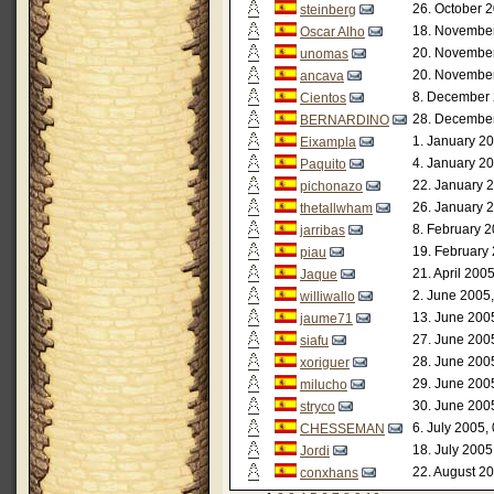
26. October 2
steinberg
18. November
Oscar Alho
20. November
unomas
20. November
ancava
8. December 
Cientos
28. December
BERNARDINO
1. January 20
Eixampla
4. January 20
Paquito
22. January 
pichonazo
26. January 
thetallwham
8. February 2
jarribas
19. February
piau
21. April 200
Jaque
2. June 2005,
williwallo
13. June 200
jaume71
27. June 200
siafu
28. June 200
xoriguer
29. June 200
milucho
30. June 200
stryco
6. July 2005,
CHESSEMAN
18. July 2005
Jordi
22. August 20
conxhans