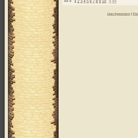
<< < 1
2
3
4
5
6
7
8
9
10
>
>>
User Agreement
|
Pri