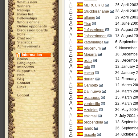
What is new
25. April 200
MERCURIO
Winners
Ratings
28. April 200
Stuckforaname
Player list
29. April 200
alfanje
Fellowships
Who is online
14. June 200
Ytse
Online opponents
18. August 20
Jofaserimon
Discussion boards
Polls
18. August 20
Jofaserimoon
Chat room
6. September
katamalaga
Statistics
Achievements
9. November 
brucehum
18. December
Mojarra
Information
Brains
18. December
osito
Languages
12. January 
rafa
Interviews
Support us
26. January 
cacao
Help
14. February
FAQ
durian
Contact
12. March 20
Gambito
Links
14. March 20
Dalinuevo
Logout
15. March 20
escaques
22. March 20
verdecillo
26. May 2004
Azulejos
2. July 2004,
eskimal
13. Septembe
oropendola
26. Septembe
lando
14. October 2
maxote