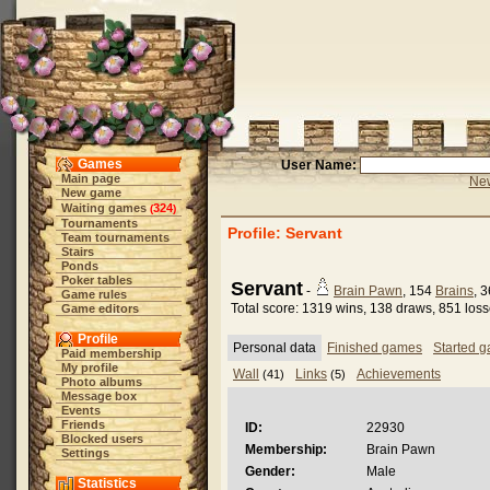
Games
User Name:
Main page
New
New game
Waiting games
324
(
)
Tournaments
Profile: Servant
Team tournaments
Stairs
Ponds
Poker tables
Servant
-
Brain Pawn
, 154
Brains
, 
Game rules
Total score: 1319 wins, 138 draws, 851 los
Game editors
Profile
Personal data
Finished games
Started 
Paid membership
My profile
Wall
Links
Achievements
(41)
(5)
Photo albums
Message box
Events
Friends
ID:
22930
Blocked users
Membership:
Brain Pawn
Settings
Gender:
Male
Statistics