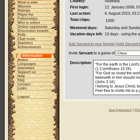
Country:
Australia
What is new
Winners
First login:
12. January 2006, 0
Ratings
Last action:
8. August 2023, 03:2
Player list
Fellowships
Total chips:
1000
Who is online
Online opponents
Weekend days:
Saturday and Sunda
Discussion boards
Vacation days left:
10 days - using the 
Polls
Chat room
Statistics
Add Servant to your friends
|
Add Servant 
Achievements
Invite
Servant
to a game of
Information
Brains
Description:
Languages
"For the earth is the Lord's
Interviews
(1 Corinthians 10:26).
Support us
"For God so loved the worl
Help
believeth in him should not
FAQ
(John 3:16).
Contact
I belong to Jesus Christ, b
Links
Feel free to invite me to a
Logout
User Agreement
|
Pri