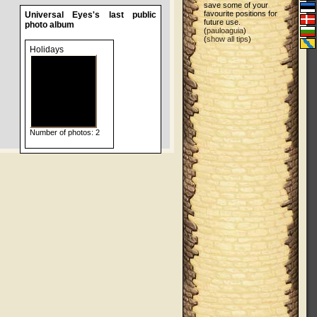
save some of your
favourite positions for
Universal Eyes's last public
future use.
photo album
(
pauloaguia
)
(
show all tips
)
Holidays
Number of photos: 2