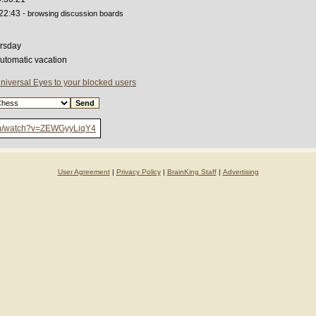
:22:43
- browsing discussion boards
rsday
automatic vacation
niversal Eyes to your blocked users
om/watch?v=ZEWGyyLiqY4
User Agreement
|
Privacy Policy
|
BrainKing Staff
|
Advertising