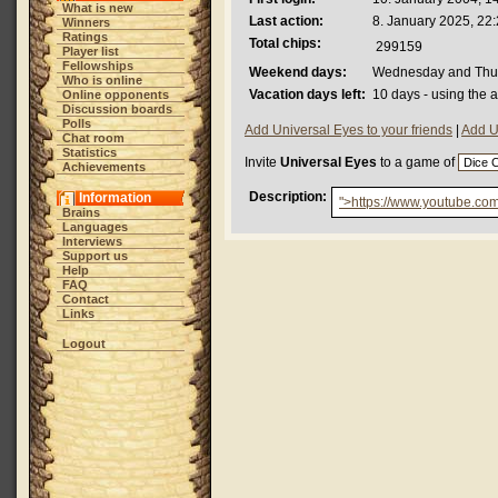
What is new
Last action:
8. January 2025, 22
Winners
Ratings
Total chips:
299159
Player list
Fellowships
Weekend days:
Wednesday and Thu
Who is online
Vacation days left:
10 days - using the 
Online opponents
Discussion boards
Polls
Add Universal Eyes to your friends
|
Add U
Chat room
Statistics
Invite
Universal Eyes
to a game of
Achievements
Description:
Information
">https://www.youtube.c
Brains
Languages
Interviews
Support us
Help
FAQ
Contact
Links
Logout