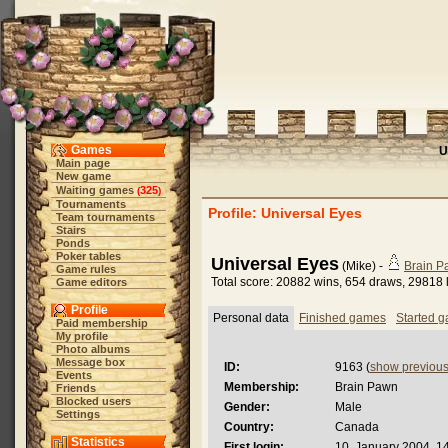
Games
U
Main page
New game
Waiting games
325
(
)
Tournaments
Profile: Universal Eyes
Team tournaments
Stairs
Ponds
Poker tables
Universal Eyes
(Mike) -
Brain 
Game rules
Total score: 20882 wins, 654 draws, 29818 
Game editors
Profile
Personal data
Finished games
Started 
Paid membership
My profile
Photo albums
Message box
ID:
9163 (
show previou
Events
Membership:
Brain Pawn
Friends
Blocked users
Gender:
Male
Settings
Country:
Canada
Statistics
First login:
10. January 2004, 1