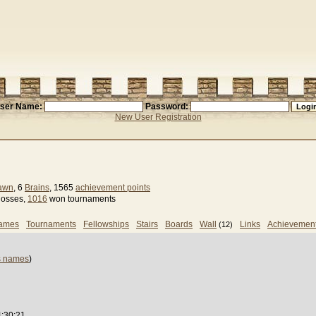
ser Name:
Password:
New User Registration
Pawn
, 6
Brains
, 1565
achievement points
losses,
1016
won tournaments
games
Tournaments
Fellowships
Stairs
Boards
Wall
Links
Achievemen
(12)
s names
)
4:30:21