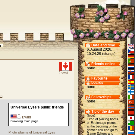
Date and time
6. August 2026,
15:24:29 (
)
change
Friends online
none
(news)
Favourite
boards
none
ts
Fellowships
none
Universal Eyes's public friends
Tip of the day
(
hide
)
Bwild
Tired of placing boats
browsing main page
or Espionage pieces
at the begining of the
game? You can go to
Photo albums of Universal Eyes
Game Editors and