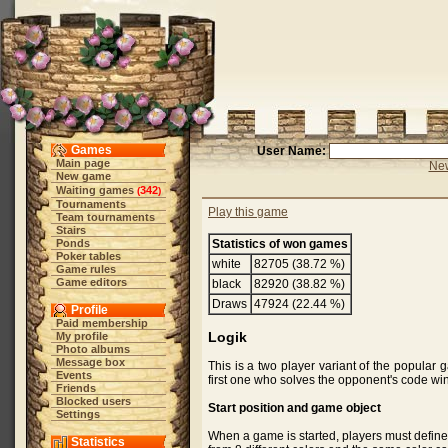
Games
User Name:
Main page
New
New game
Waiting games
342
(
)
Tournaments
Play this game
Team tournaments
Stairs
Ponds
Statistics of won games
Poker tables
white
82705 (38.72 %)
Game rules
Game editors
black
82920 (38.82 %)
Draws
47924 (22.44 %)
Profile
Paid membership
Logik
My profile
Photo albums
Message box
This is a two player variant of the popula
Events
first one who solves the opponent's code wi
Friends
Blocked users
Start position and game object
Settings
When a game is started, players must define
Statistics