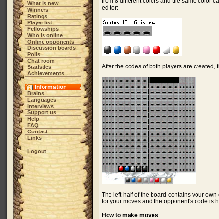
from 8 different colors and the same color 
What is new
editor:
Winners
Ratings
Player list
Fellowships
Who is online
Online opponents
Discussion boards
Polls
Chat room
After the codes of both players are created, 
Statistics
Achievements
Information
Brains
Languages
Interviews
Support us
Help
FAQ
Contact
Links
Logout
The left half of the board contains your own
for your moves and the opponent's code is hi
How to make moves