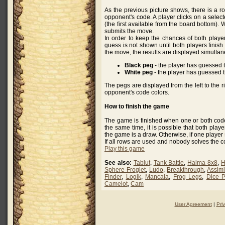
As the previous picture shows, there is a r
opponent's code. A player clicks on a selec
(the first available from the board bottom). 
submits the move.
In order to keep the chances of both playe
guess is not shown until both players finish 
the move, the results are displayed simultan
Black peg
- the player has guessed 
White peg
- the player has guessed th
The pegs are displayed from the left to the rig
opponent's code colors.
How to finish the game
The game is finished when one or both code
the same time, it is possible that both play
the game is a draw. Otherwise, if one player
If all rows are used and nobody solves the c
Play this game
See also:
Tablut
,
Tank Battle
,
Halma 8x8
,
H
Sphere Froglet
,
Ludo
,
Breakthrough
,
Assimi
Finder
,
Logik
,
Mancala
,
Frog Legs
,
Dice 
Camelot
,
Cam
User Agreement
|
Pri