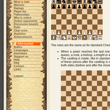
What is new
Winners
Ratings
Player list
Fellowships
Who is online
Online opponents
Discussion boards
Polls
Chat room
Statistics
Achievements
Information
The rules are the same as for standard Chess
Brains
Languages
When a pawn reaches the last row (
Interviews
queen, a rook, a bishop, a knight or 
Support us
The castling is made, like in standar
Help
of these pieces after the castling is
FAQ
both sides (before and after the move
Contact
Links
Logout