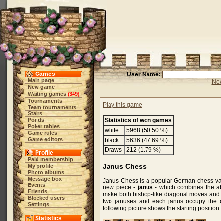
Games
User Name:
Main page
New
New game
Waiting games
349
(
)
Tournaments
Play this game
Team tournaments
Stairs
Ponds
Statistics of won games
Poker tables
white
5968 (50.50 %)
Game rules
Game editors
black
5636 (47.69 %)
Draws
212 (1.79 %)
Profile
Paid membership
Janus Chess
My profile
Photo albums
Message box
Janus Chess is a popular German chess vari
Events
new piece -
janus
- which combines the abi
Friends
make both bishop-like diagonal moves and k
Blocked users
two januses and each janus occupy the 
Settings
following picture shows the starting positio
Statistics