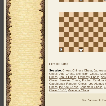
Play this game
See also:
Chess
,
Chinese Chess
,
Japanes
Chess
,
Anti Chess
,
Extinction Chess
,
Mah
Chess
,
Janus Chess
,
Embassy Chess
,
Scr
Chess
,
Berolina Chess
,
Fischer Random 
Capablanca Random Chess
,
Los Alamos 
Chess
,
Ice Age Chess
,
Behemoth Chess
,
C
Chess 10x10
,
Massacre Chess
User Agreement
|
Pri