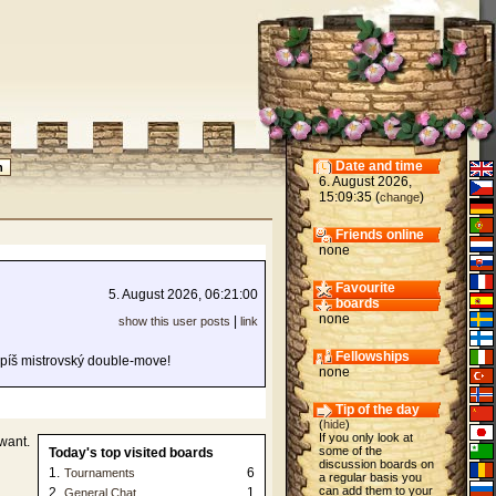
Date and time
6. August 2026,
15:09:35 (
)
change
Friends online
none
Favourite
5. August 2026, 06:21:00
boards
none
|
show this user posts
link
Fellowships
Spíš mistrovský double-move!
none
Tip of the day
(
hide
)
If you only look at
want.
some of the
Today's top visited boards
discussion boards on
1.
6
Tournaments
a regular basis you
can add them to your
2.
1
General Chat