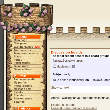
Games
U
Main page
New game
Waiting games
325
(
)
Tournaments
Discussion boards
Team tournaments
The most recent post of this board group:
Stairs
Ponds
Šachové varianty (10x8)
Poker tables
Game rules
davismark
Game editors
Subject:
reply
Profile
Paid membership
To je pěkně janusovský tah — taková komb
My profile
Photo albums
Show context
Message box
Events
Friends
Are you waiting for your opponents to move
Blocked users
Settings
Expand all groups
General BrainKing.com discussion
Statistics