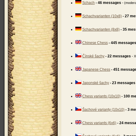
Schach
- 46 messages
-
(moder
Schachvarianten (10x8)
- 27 m
Schachvarianten (8x8)
- 35 me
Chinese Chess
- 445 message
Čínské šachy
- 22 messages
-
X
Japanese Chess
- 451 messag
Japonské šachy
- 23 messages
Chess variants (10x10)
- 100 m
Šachové varianty (10x10)
- 3 m
Chess variants (6x6)
- 24 mess