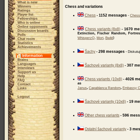
What is new
Winners
Chess and variations
Ratings
Player list
Chess
- 1152 messages
-
Chess
Fellowships
Who is online
Online opponents
Chess variants (8x8)
- 1670 m
Discussion boards
Extinction, Fischer Random, Fortre
Polls
,
,
)
WhisperzQ
Mort
Bwild
Chat room
Statistics
Achievements
Šachy
- 298 messages
-
Diskutu
Information
Brains
Languages
Šachové varianty (8x8)
- 307 m
Interviews
Support us
Help
Chess variants (10x8)
- 4026 m
FAQ
as
Contact
,
,
Janus
Capablanca Random
Embassy 
Links
Logout
Šachové varianty (10x8)
- 19 m
Other chess variants
- 596 mes
Ostatní šachové varianty
- 3 me