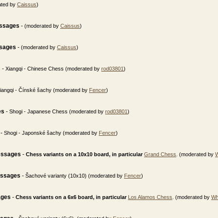
ated by
Caissus
)
essages
-
(moderated by
Caissus
)
ssages
-
(moderated by
Caissus
)
s
-
Xiangqi - Chinese Chess (moderated by
rod03801
)
iangqi - Čínské šachy (moderated by
Fencer
)
es
-
Shogi - Japanese Chess (moderated by
rod03801
)
-
Shogi - Japonské šachy (moderated by
Fencer
)
essages
-
Chess variants on a 10x10 board, in particular
Grand Chess
. (moderated by
essages
-
Šachové varianty (10x10) (moderated by
Fencer
)
ages
-
Chess variants on a 6x6 board, in particular
Los Alamos Chess
. (moderated by
Wh