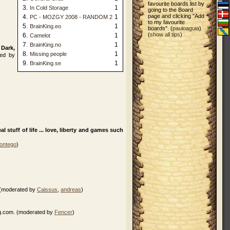
favourite boards list by
3.
1
In Cold Storage
going to the Board
page and clicking "Add
4.
1
PC - MOZGY 2008 - RANDOM 2
to my favourite
5.
1
BrainKing.eo
boards". (
pauloaguia
)
(
show all tips
)
6.
1
Camelot
7.
1
BrainKing.no
 Dark,
8.
1
Missing people
ed by
9.
1
BrainKing.se
 stuff of life ... love, liberty and games such
ontego
)
. (moderated by
Caissus
,
andreas
)
ng.com. (moderated by
Fencer
)