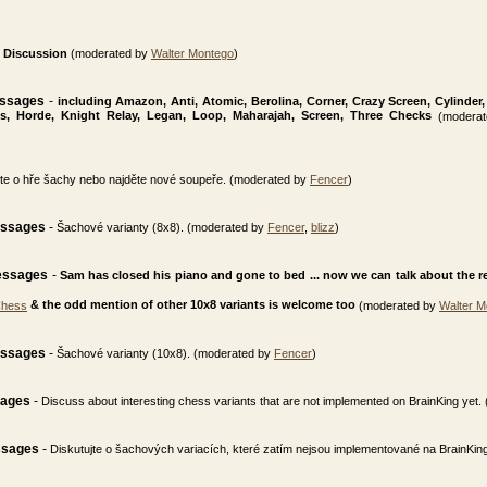
Discussion
(moderated by
Walter Montego
)
essages
-
including Amazon, Anti, Atomic, Berolina, Corner, Crazy Screen, Cylinder,
ss, Horde, Knight Relay, Legan, Loop, Maharajah, Screen, Three Checks
(moderat
jte o hře šachy nebo najděte nové soupeře. (moderated by
Fencer
)
essages
-
Šachové varianty (8x8). (moderated by
Fencer
,
blizz
)
essages
-
Sam has closed his piano and gone to bed ... now we can talk about the real
& the odd mention of other 10x8 variants is welcome too
Chess
(moderated by
Walter M
essages
-
Šachové varianty (10x8). (moderated by
Fencer
)
sages
-
Discuss about interesting chess variants that are not implemented on BrainKing yet
ssages
-
Diskutujte o šachových variacích, které zatím nejsou implementované na BrainKi