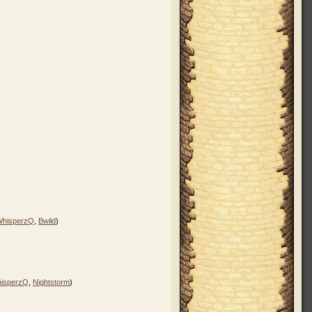
WhisperzQ
,
Bwild
)
isperzQ
,
Nightstorm
)