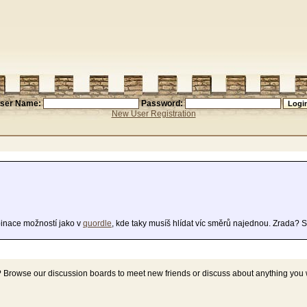
ser Name:
Password:
New User Registration
inace možností jako v
quordle
, kde taky musíš hlídat víc směrů najednou. Zrada? 
? Browse our discussion boards to meet new friends or discuss about anything you 