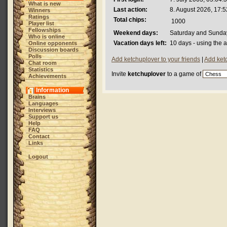
What is new
Last action:
8. August 2026, 17:5
Winners
Ratings
Total chips:
1000
Player list
Fellowships
Weekend days:
Saturday and Sunda
Who is online
Vacation days left:
10 days - using the 
Online opponents
Discussion boards
Polls
Add ketchuplover to your friends
|
Add ket
Chat room
Statistics
Invite
ketchuplover
to a game of
Achievements
Information
Brains
Languages
Interviews
Support us
Help
FAQ
Contact
Links
Logout