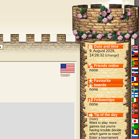
Date and time
9. August 2026,
14:26:32 (
)
change
Friends online
none
(news)
Favourite
boards
none
Fellowships
none
Tip of the day
(
hide
)
Want to play more
games but you're
having trouble decide
which game to start?
Enter a tournament