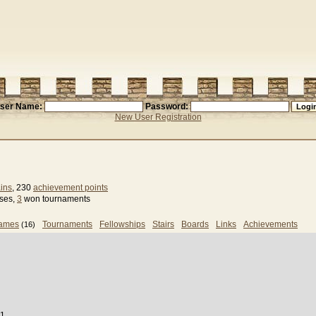
ser Name:
Password:
New User Registration
ins
, 230
achievement points
sses,
3
won tournaments
games
Tournaments
Fellowships
Stairs
Boards
Links
Achievements
(16)
31