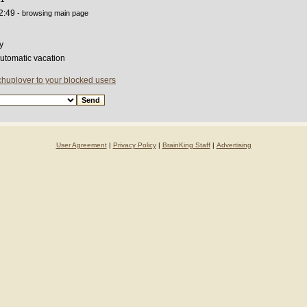
2:49
- browsing main page
y
automatic vacation
chuplover to your blocked users
User Agreement
|
Privacy Policy
|
BrainKing Staff
|
Advertising