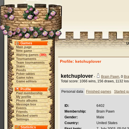
Games
U
Main page
New game
Waiting games
380
(
)
Tournaments
Profile: ketchuplover
Team tournaments
Stairs
Ponds
Poker tables
ketchuplover
-
Brain Pawn
, 0
Bra
Game rules
Total score: 1066 wins, 156 draws, 1132 lo
Game editors
Profile
Personal data
Finished games
Started 
Paid membership
My profile
Photo albums
Message box
ID:
6402
Events
Membership:
Brain Pawn
Friends
Blocked users
Gender:
Male
Settings
Country:
United States
Statistics
First login:
7. July 2003, 05:04: