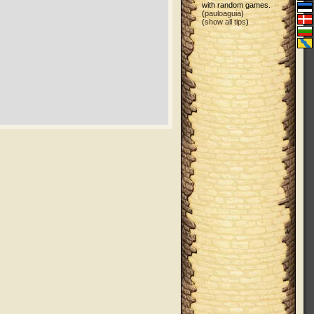
with random games.
(
pauloaguia
)
(
show all tips
)