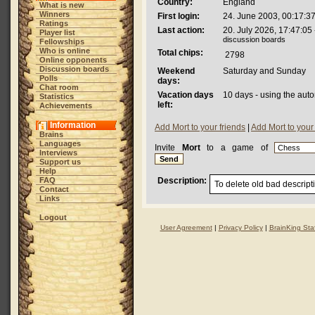
Country:
England
What is new
Winners
First login:
24. June 2003, 00:17:3
Ratings
Last action:
20. July 2026, 17:47:05
Player list
discussion boards
Fellowships
Who is online
Total chips:
2798
Online opponents
Discussion boards
Weekend
Saturday and Sunday
Polls
days:
Chat room
Vacation days
10 days - using the aut
Statistics
left:
Achievements
Information
Add Mort to your friends
|
Add Mort to your
Brains
Languages
Invite
Mort
to a game of
Interviews
Support us
Help
FAQ
Description:
To delete old bad descript
Contact
Links
Logout
User Agreement
|
Privacy Policy
|
BrainKing Staf