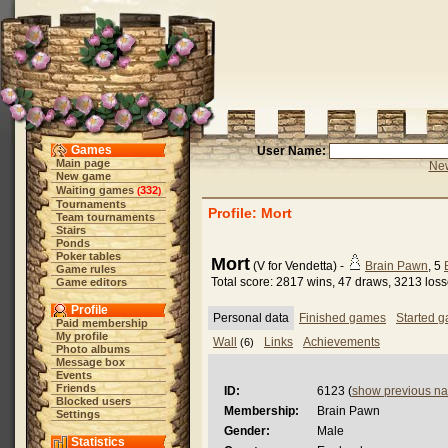
Games
User Name:
Main page
New
New game
Waiting games
332
(
)
Tournaments
Profile: Mort
Team tournaments
Stairs
Ponds
Poker tables
Mort
(V for Vendetta) -
Brain Pawn
, 5
Game rules
Total score: 2817 wins, 47 draws, 3213 los
Game editors
Profile
Personal data
Finished games
Started 
Paid membership
My profile
Wall
Links
Achievements
(6)
Photo albums
Message box
Events
Friends
ID:
6123 (
show previous n
Blocked users
Membership:
Brain Pawn
Settings
Gender:
Male
Statistics