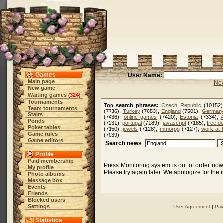
Games
User Name:
Main page
New
New game
Waiting games
324
(
)
Tournaments
Top search phrases:
Czech Republic
(10152
Team tournaments
(7736),
Turkey
(7653),
England
(7501),
German
Stairs
(7436),
online games
(7420),
Estonia
(7334),
A
Ponds
(7231),
portugal
(7189),
javascript
(7185),
free d
Poker tables
(7150),
jewels
(7128),
mmorpg
(7127),
work at
Game rules
(7039)
Game editors
Search news
:
Profile
Paid membership
Press Monitoring system is out of order no
My profile
Please try again later. We apologize for the
Photo albums
Message box
Events
Friends
Blocked users
Settings
User Agreement
|
Pri
Statistics