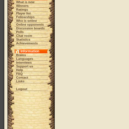
What is new
Winners
Ratings
Player list
Fellowships
Who is online
Online opponents
Discussion boards
Polls
Chat room
Statistics
Achievements
Information
Brains
Languages
Interviews
Support us
Help
FAQ
Contact
Links
Logout