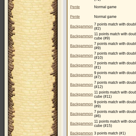
Pente
Normal game
Pente
Normal game
7 points match with doub
Backgammon
(#2)
11 points match with dou
Backgammon
cube (#9)
7 points match with doub
Backgammon
(#9)
7 points match with doub
Backgammon
(#10)
7 points match with doub
Backgammon
(#1)
9 points match with doub
Backgammon
(#7)
7 points match with doub
Backgammon
(#12)
11 points match with dou
Backgammon
cube (#11)
9 points match with doub
Backgammon
(#9)
7 points match with doub
Backgammon
(#6)
11 points match with dou
Backgammon
cube (#15)
Backgammon
3 points match (#1)