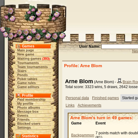
Games
User Name:
Main page
New
New game
Waiting games
393
(
)
Tournaments
Profile: Arne Blom
Team tournaments
Stairs
Ponds
Poker tables
Arne Blom
(Arne Blom) -
Brain Ro
Game rules
Total score: 3323 wins, 5 draws, 2642 losse
Game editors
Profile
Personal data
Finished games
Started 
Paid membership
My profile
Links
Achievements
Photo albums
Message box
Events
Arne Blom's turn in 49 games:
Friends
Game
Event
Blocked users
Settings
7 points match with doub
Backgammon
Statistics
(#1)