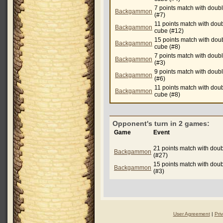
7 points match with doub
Backgammon
(#7)
11 points match with dou
Backgammon
cube (#12)
15 points match with dou
Backgammon
cube (#8)
7 points match with doub
Backgammon
(#3)
9 points match with doub
Backgammon
(#6)
11 points match with dou
Backgammon
cube (#8)
Opponent's turn in 2 games:
Game
Event
21 points match with dou
Backgammon
(#27)
15 points match with dou
Backgammon
(#3)
User Agreement
|
Pri