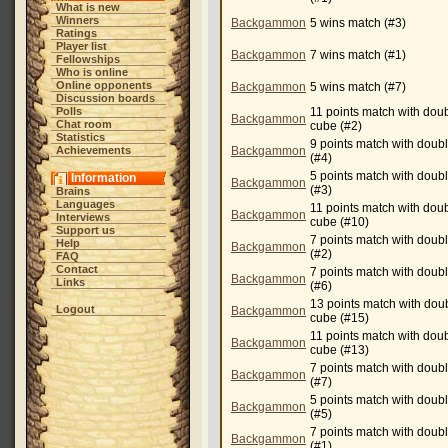
What is new
Winners
Backgammon
5 wins match (#3)
Ratings
Player list
Backgammon
7 wins match (#1)
Fellowships
Who is online
Online opponents
Backgammon
5 wins match (#7)
Discussion boards
Polls
11 points match with dou
Backgammon
Chat room
cube (#2)
Statistics
9 points match with doub
Achievements
Backgammon
(#4)
5 points match with doub
Information
Backgammon
(#3)
Brains
Languages
11 points match with dou
Backgammon
Interviews
cube (#10)
Support us
7 points match with doub
Help
Backgammon
(#2)
FAQ
Contact
7 points match with doub
Backgammon
Links
(#6)
13 points match with dou
Logout
Backgammon
cube (#15)
11 points match with dou
Backgammon
cube (#13)
7 points match with doub
Backgammon
(#7)
5 points match with doub
Backgammon
(#5)
7 points match with doub
Backgammon
(#1)