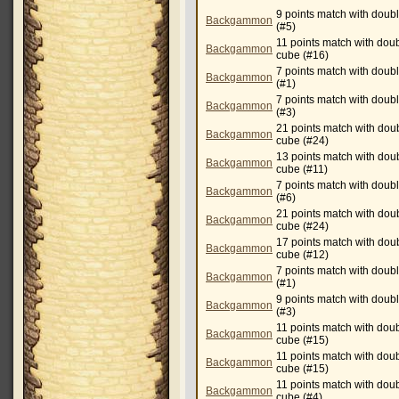
9 points match with doub
Backgammon
(#5)
11 points match with dou
Backgammon
cube (#16)
7 points match with doub
Backgammon
(#1)
7 points match with doub
Backgammon
(#3)
21 points match with dou
Backgammon
cube (#24)
13 points match with dou
Backgammon
cube (#11)
7 points match with doub
Backgammon
(#6)
21 points match with dou
Backgammon
cube (#24)
17 points match with dou
Backgammon
cube (#12)
7 points match with doub
Backgammon
(#1)
9 points match with doub
Backgammon
(#3)
11 points match with dou
Backgammon
cube (#15)
11 points match with dou
Backgammon
cube (#15)
11 points match with dou
Backgammon
cube (#4)