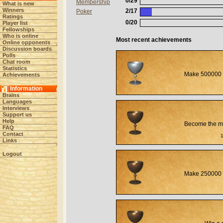
0/29
Membership
What is new
Winners
2/17
Poker
Ratings
0/20
Player list
Fellowships
Who is online
Most recent achievements
Online opponents
Discussion boards
Polls
Chat room
Statistics
Make 500000 
Achievements
Information
Brains
Languages
Interviews
Support us
Help
Become the mos
FAQ
Contact
Links
Logout
Make 250000 