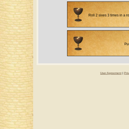
Roll 2 sixes 3 times in a 
Pu
User Agreement
|
Pri