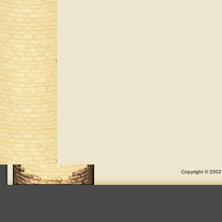
Copyright © 2002 