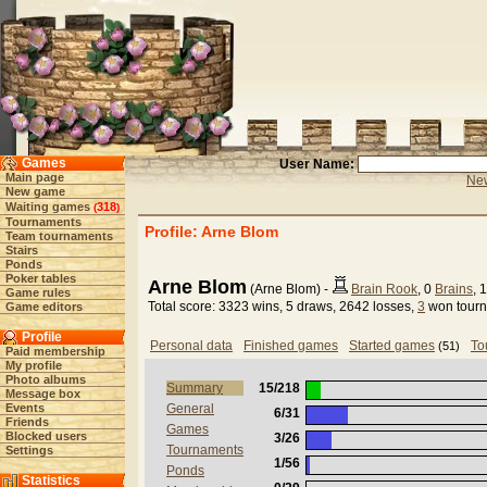
Games
User Name:
Main page
New
New game
Waiting games
318
(
)
Tournaments
Profile: Arne Blom
Team tournaments
Stairs
Ponds
Poker tables
Arne Blom
(Arne Blom) -
Brain Rook
, 0
Brains
, 
Game rules
Total score: 3323 wins, 5 draws, 2642 losses,
3
won tour
Game editors
Profile
Personal data
Finished games
Started games
To
(51)
Paid membership
My profile
Photo albums
Summary
15/218
Message box
Events
General
6/31
Friends
Games
Blocked users
3/26
Tournaments
Settings
1/56
Ponds
Statistics