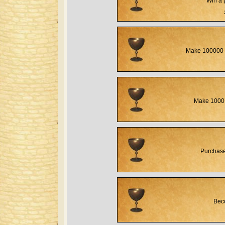
Win a 
Make 100000 
Make 1000 
Purchase
Beco