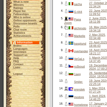
What is new
3.
27. October 2
sacha
Winners
22:34:24
Ratings
4.
22. June 202
Player list
G-444
11:09:52
Fellowships
Who is online
5.
2. June 2025,
Papa
Online opponents
18:11:06
Zoom
Discussion boards
Polls
6.
16. May 2025
alchirodo
Chat room
19:34:18
Statistics
7.
2. May 2025,
Achievements
Markelle
03:34:48
Information
8.
23. April 2025
basplund
Brains
18:46:43
Languages
9.
16. April 2025
overlander
Interviews
18:21:17
Support us
10.
1. March 202
Help
VeGaLs
14:37:45
FAQ
Contact
11.
19. Decembe
rožboud
Links
2024, 17:00:
12.
26. Septembe
Logout
1aeg
2024, 19:55:
13.
19. June 202
Smiler.
22:25:14
14.
1. May 2024,
prendek
07:27:24
15.
1. April 2024,
modore
14:46:25
16.
17. January 2
homebrew