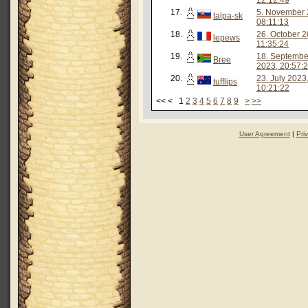
12:12:49
17.
5. November 
talpa-sk
08:11:13
18.
26. October 2
lepews
11:35:24
19.
18. Septembe
Bree
2023, 20:57:
20.
23. July 2023
tufflips
10:21:22
<< < 1
2
3
4
5
6
7
8
9
>
>>
User Agreement
|
Pri