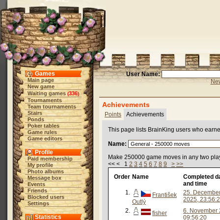
Games
User Name:
Main page
New
New game
Waiting games
336
(
)
Tournaments
Achievements
Team tournaments
Stairs
Points
Achievements
Ponds
Poker tables
This page lists BrainKing users who earn
Game rules
Game editors
Name:
Profile
Make 250000 game moves in any two pla
Paid membership
<< < 1
2
3
4
5
6
7
8
9
>
>>
My profile
Photo albums
Order
Name
Completed d
Message box
and time
Events
Friends
1.
25. Decembe
František
Blocked users
2025, 23:56:
Outlý
Settings
2.
6. November 
fisher
Statistics
09:56:20