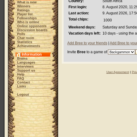
Country:
South Africa
What is new
Winners
First login:
8. August 2020, 11:2
Ratings
Last action:
9. August 2026, 17:5
Player list
Fellowships
Total chips:
1000
Who is online
Online opponents
Weekend days:
Saturday and Sunda
Discussion boards
Vacation days left:
10 days - using the 
Polls
Chat room
Statistics
Add Bree to your friends
|
Add Bree to you
Achievements
Invite
Bree
to a game of
Information
Brains
Languages
Interviews
Support us
User Agreement
|
Pri
Help
FAQ
Contact
Links
Logout