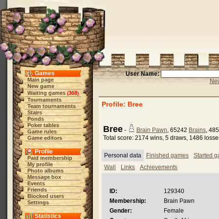
Games
User Name:
Main page
New
New game
Waiting games
368
(
)
Tournaments
Profile: Bree
Team tournaments
Stairs
Ponds
Poker tables
Bree
-
Brain Pawn
, 65242
Brains
, 48
Game rules
Total score: 2174 wins, 5 draws, 1486 losse
Game editors
Profile
Personal data
Finished games
Started 
Paid membership
My profile
Wall
Links
Achievements
Photo albums
Message box
Events
Friends
ID:
129340
Blocked users
Membership:
Brain Pawn
Settings
Gender:
Female
Statistics