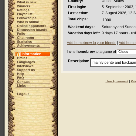
Country:
United States
What is new
Winners
First login:
5. September 2003, 
Ratings
Last action:
7. August 2026, 13:2
Player list
Fellowships
Total chips:
1000
Who is online
Online opponents
Weekend days:
Saturday and Sunda
Discussion boards
Vacation days left:
9 days 17 hours - us
Polls
Chat room
Statistics
Add homebrew to your friends
|
Add homeb
Achievements
Invite
homebrew
to a game of
Information
Brains
Description:
Languages
mainly pente and backgam
Interviews
Support us
Help
FAQ
User Agreement
|
Pri
Contact
Links
Logout