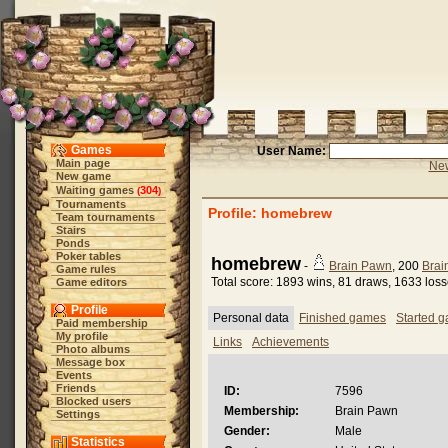
Games
User Name:
Main page
New
New game
Waiting games
304
(
)
Tournaments
Profile: homebrew
Team tournaments
Stairs
Ponds
Poker tables
homebrew
-
Brain Pawn
, 200
Brai
Game rules
Total score: 1893 wins, 81 draws, 1633 los
Game editors
Profile
Personal data
Finished games
Started 
Paid membership
My profile
Links
Achievements
Photo albums
Message box
Events
Friends
ID:
7596
Blocked users
Membership:
Brain Pawn
Settings
Gender:
Male
Statistics