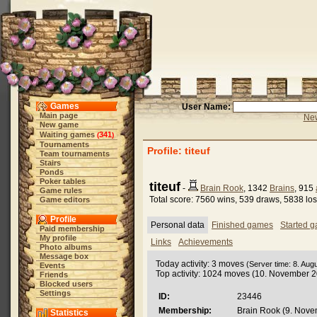
Games
User Name:
Main page
New
New game
Waiting games
341
(
)
Tournaments
Profile: titeuf
Team tournaments
Stairs
Ponds
Poker tables
titeuf
-
Brain Rook
, 1342
Brains
, 915
Game rules
Total score: 7560 wins, 539 draws, 5838 lo
Game editors
Profile
Personal data
Finished games
Started 
Paid membership
My profile
Links
Achievements
Photo albums
Message box
Today activity: 3 moves
(Server time: 8. Aug
Events
Top activity: 1024 moves (10. November 
Friends
Blocked users
Settings
ID:
23446
Membership:
Brain Rook (9. Nove
Statistics