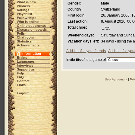
What is new
Gender:
Male
Winners
Country:
Switzerland
Ratings
Player list
First login:
26. January 2006, 1
Fellowships
Last action:
8. August 2026, 00:0
Who is online
Online opponents
Total chips:
1725
Discussion boards
Polls
Weekend days:
Saturday and Sunda
Chat room
Vacation days left:
34 days - using the 
Statistics
Achievements
Add titeuf to your friends
|
Add titeuf to yo
Information
Brains
Invite
titeuf
to a game of
Languages
Interviews
Support us
Help
FAQ
User Agreement
|
Pri
Contact
Links
Logout