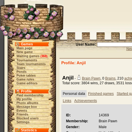
Games
User Name:
Main page
New
New game
Waiting games
368
(
)
Tournaments
Profile: Anjil
Team tournaments
Stairs
Ponds
Poker tables
Anjil
-
Brain Pawn
, 0
Brains
, 210
achi
Game rules
Total score: 3804 wins, 27 draws, 3531 los
Game editors
Profile
Personal data
Finished games
Started 
Paid membership
My profile
Links
Achievements
Photo albums
Message box
Events
Friends
ID:
14369
Blocked users
Membership:
Brain Pawn
Settings
Gender:
Male
Statistics