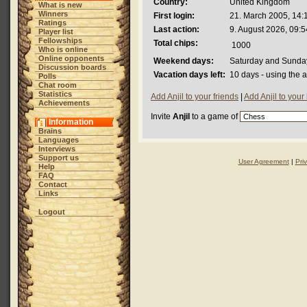
Country:
United Kingdom
What is new
Winners
First login:
21. March 2005, 14:
Ratings
Last action:
9. August 2026, 09:5
Player list
Fellowships
Total chips:
1000
Who is online
Online opponents
Weekend days:
Saturday and Sunda
Discussion boards
Vacation days left:
10 days - using the 
Polls
Chat room
Statistics
Add Anjil to your friends
|
Add Anjil to your
Achievements
Invite
Anjil
to a game of
Information
Brains
Languages
Interviews
Support us
User Agreement
|
Pri
Help
FAQ
Contact
Links
Logout