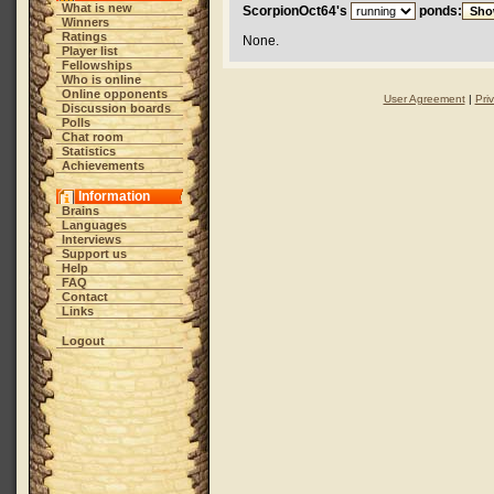
What is new
ScorpionOct64's
ponds:
Winners
Ratings
None.
Player list
Fellowships
Who is online
Online opponents
User Agreement
|
Pri
Discussion boards
Polls
Chat room
Statistics
Achievements
Information
Brains
Languages
Interviews
Support us
Help
FAQ
Contact
Links
Logout