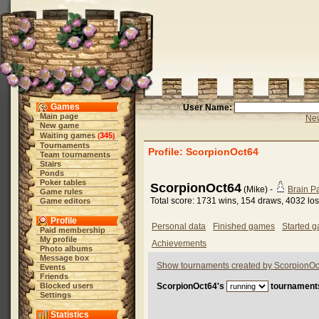
Games
User Name:
Main page
New
New game
Waiting games
345
(
)
Tournaments
Profile: ScorpionOct64
Team tournaments
Stairs
Ponds
Poker tables
ScorpionOct64
(Mike) -
Brain 
Game rules
Total score: 1731 wins, 154 draws, 4032 lo
Game editors
Profile
Personal data
Finished games
Started 
Paid membership
My profile
Achievements
Photo albums
Message box
Show tournaments created by ScorpionOc
Events
Friends
Blocked users
ScorpionOct64's
tournament
Settings
Statistics