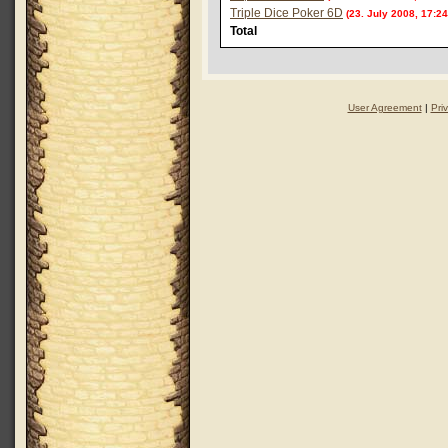
Triple Dice Poker 6D
(23. July 2008, 17:24
Total
User Agreement
|
Pri