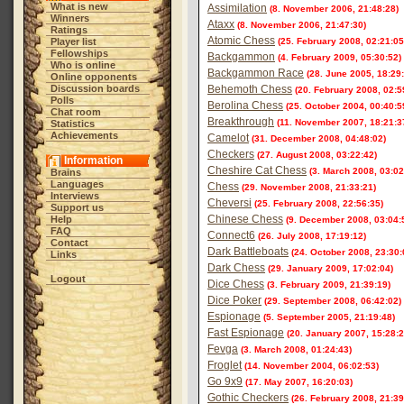
What is new
Assimilation
(8. November 2006, 21:48:28)
Winners
Ataxx
(8. November 2006, 21:47:30)
Ratings
Atomic Chess
Player list
(25. February 2008, 02:21:05
Fellowships
Backgammon
(4. February 2009, 05:30:52)
Who is online
Backgammon Race
(28. June 2005, 18:29
Online opponents
Discussion boards
Behemoth Chess
(20. February 2008, 02:5
Polls
Berolina Chess
(25. October 2004, 00:40:5
Chat room
Breakthrough
(11. November 2007, 18:21:3
Statistics
Achievements
Camelot
(31. December 2008, 04:48:02)
Checkers
(27. August 2008, 03:22:42)
Information
Cheshire Cat Chess
(3. March 2008, 03:02
Brains
Languages
Chess
(29. November 2008, 21:33:21)
Interviews
Cheversi
(25. February 2008, 22:56:35)
Support us
Chinese Chess
Help
(9. December 2008, 03:04:
FAQ
Connect6
(26. July 2008, 17:19:12)
Contact
Dark Battleboats
(24. October 2008, 23:30:
Links
Dark Chess
(29. January 2009, 17:02:04)
Logout
Dice Chess
(3. February 2009, 21:39:19)
Dice Poker
(29. September 2008, 06:42:02)
Espionage
(5. September 2005, 21:19:48)
Fast Espionage
(20. January 2007, 15:28:2
Fevga
(3. March 2008, 01:24:43)
Froglet
(14. November 2004, 06:02:53)
Go 9x9
(17. May 2007, 16:20:03)
Gothic Checkers
(26. February 2008, 21:39