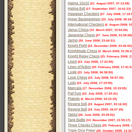
Halma 10x10
(21. August 2007, 07:13:58)
Halma 8x8
(17. September 2007, 16:41:23)
Hawaiian Checkers
(27. July 2008, 17:18:
Hyper Backgammon
(23. July 2008, 06:54
International Checkers
(4. August 2008, 0
Janus Chess
(12. March 2007, 15:54:26)
Japanese Chess
(27. June 2008, 01:06:08)
Jarmo
(26. June 2008, 23:44:31)
Knight Fight
(23. December 2008, 03:40:50)
Knightmate Chess
(3. March 2008, 01:56:4
Knight Relay Chess
(25. February 2008, 2
Line4
(23. July 2008, 17:22:55)
Lines of Action
(20. February 2008, 17:41:5
Logik
(23. July 2008, 06:38:50)
Loop Chess
(23. July 2008, 06:07:35)
Ludo
(23. July 2008, 17:19:50)
Mancala
(17. December 2008, 15:19:05)
PahTum
(23. July 2008, 17:20:41)
Plakoto
(3. March 2008, 04:23:25)
Reversi 6x6
(19. August 2007, 03:16:30)
Reversi 8x8
(15. July 2005, 06:07:35)
Tablut
(26. June 2008, 23:39:52)
Tank Battle
(13. November 2007, 21:55:17)
Three Checks Chess
(25. February 2008, 
Triple Dice Poker
(29. October 2008, 14:32