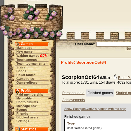
Games
User Name:
Main page
New
New game
Waiting games
307
(
)
Tournaments
Profile: ScorpionOct64
Team tournaments
Stairs
Ponds
Poker tables
ScorpionOct64
(Mike) -
Brain 
Game rules
Total score: 1731 wins, 154 draws, 4032 lo
Game editors
Profile
Personal data
Finished games
Started 
Paid membership
My profile
Achievements
Photo albums
Message box
Show ScorpionOct64's games with me only
Events
Friends
Finished games
Blocked users
Settings
Type
(last finished rated game)
Statistics