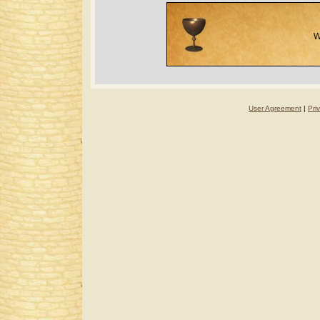
W
User Agreement
|
Pri