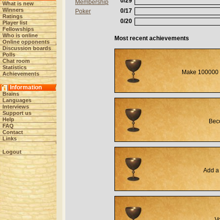
0/29
Membership
What is new
Winners
0/17
Poker
Ratings
0/20
Player list
Fellowships
Who is online
Most recent achievements
Online opponents
Discussion boards
Polls
Chat room
Statistics
Make 100000 
Achievements
Information
Brains
Languages
Interviews
Support us
Help
Beco
FAQ
Contact
Links
Logout
Add a 
Vo