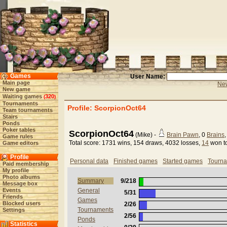
Games
User Name:
Main page
New
New game
Waiting games
320
(
)
Tournaments
Profile: ScorpionOct64
Team tournaments
Stairs
Ponds
Poker tables
ScorpionOct64
(Mike) -
Brain Pawn
, 0
Brains
Game rules
Total score: 1731 wins, 154 draws, 4032 losses,
14
won t
Game editors
Profile
Personal data
Finished games
Started games
Tourn
Paid membership
My profile
Photo albums
Summary
9/218
Message box
Events
General
5/31
Friends
Games
Blocked users
2/26
Tournaments
Settings
2/56
Ponds
Statistics