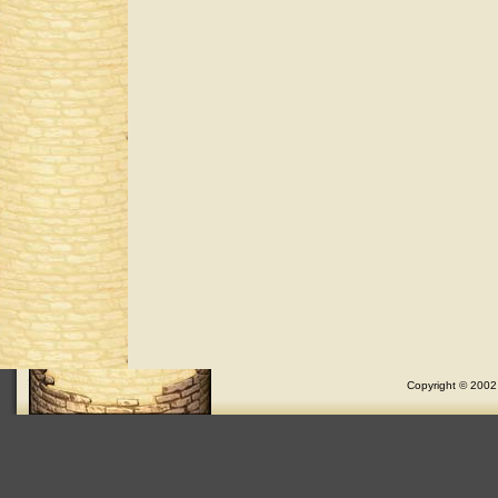
Copyright © 2002 