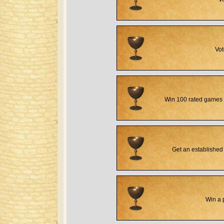
Vot
Win 100 rated games 
Get an established 
Win a 