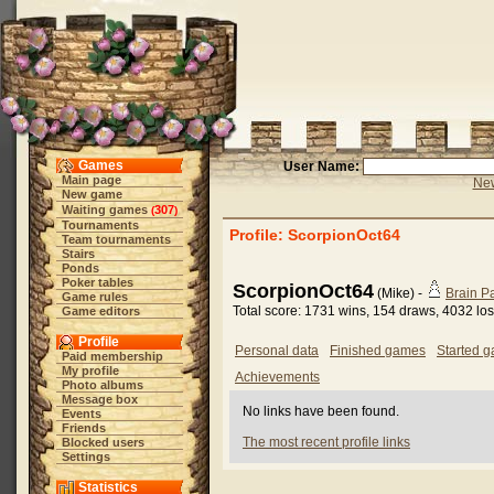
Games
User Name:
Main page
New
New game
Waiting games
307
(
)
Tournaments
Profile: ScorpionOct64
Team tournaments
Stairs
Ponds
Poker tables
ScorpionOct64
(Mike) -
Brain 
Game rules
Total score: 1731 wins, 154 draws, 4032 lo
Game editors
Profile
Personal data
Finished games
Started 
Paid membership
My profile
Achievements
Photo albums
Message box
No links have been found.
Events
Friends
The most recent profile links
Blocked users
Settings
Statistics