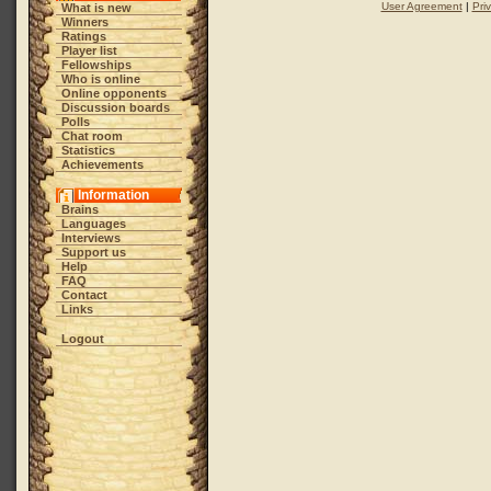
User Agreement
|
Pri
What is new
Winners
Ratings
Player list
Fellowships
Who is online
Online opponents
Discussion boards
Polls
Chat room
Statistics
Achievements
Information
Brains
Languages
Interviews
Support us
Help
FAQ
Contact
Links
Logout