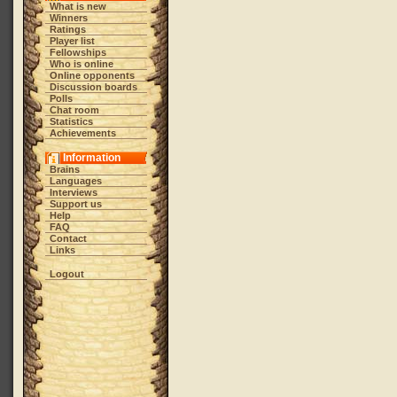
What is new
Winners
Ratings
Player list
Fellowships
Who is online
Online opponents
Discussion boards
Polls
Chat room
Statistics
Achievements
Information
Brains
Languages
Interviews
Support us
Help
FAQ
Contact
Links
Logout