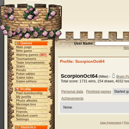
Games
User Name:
Main page
New
New game
Waiting games
307
(
)
Tournaments
Profile: ScorpionOct64
Team tournaments
Stairs
Ponds
Poker tables
ScorpionOct64
(Mike) -
Brain 
Game rules
Total score: 1731 wins, 154 draws, 4032 lo
Game editors
Profile
Personal data
Finished games
Started 
Paid membership
My profile
Achievements
Photo albums
Message box
None.
Events
Friends
Blocked users
Settings
User Agreement
|
Pri
Statistics