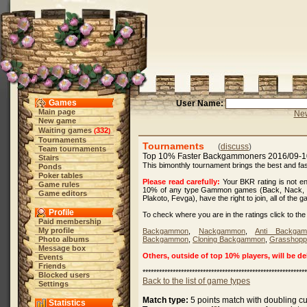
Games
User Name:
Main page
New
New game
Waiting games
332
(
)
Tournaments
Tournaments
(
discuss
)
Team tournaments
Top 10% Faster Backgammoners 2016/09-
Stairs
This bimonthly tournament brings the best and 
Ponds
Poker tables
Please read carefully:
Your BKR rating is not eno
Game rules
10% of any type Gammon games (Back, Nack, C
Game editors
Plakoto, Fevga), have the right to join, all of the
Profile
To check where you are in the ratings click to the 
Paid membership
My profile
Backgammon
,
Nackgammon
,
Anti Backga
Photo albums
Backgammon
,
Cloning Backgammon
,
Grasshopp
Message box
Others, outside of top 10% players, will be d
Events
Friends
************************************************************
Blocked users
Back to the list of game types
Settings
Match type:
5 points match with doubling c
Statistics