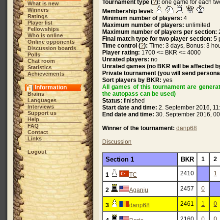
Tournament type (
?
):
one game for each tw
What is new
Winners
Membership level:
Ratings
Minimum number of players:
4
Player list
Maximum number of players:
unlimited
Fellowships
Maximum number of players per section:
Who is online
Final match type for two player section:
5 
Online opponents
Time control (
?
):
Time: 3 days, Bonus: 3 hou
Discussion boards
Player rating:
1700 <= BKR <= 4000
Polls
Unrated players:
no
Chat room
Unrated games (no BKR will be affected by
Statistics
Private tournament (you will send personal
Achievements
Sort players by BKR:
yes
All games of this tournament are genera
Information
the autopass can be used)
Brains
Languages
Status:
finished
Interviews
Start date and time:
2. September 2016, 11
Support us
End date and time:
30. September 2016, 00
Help
FAQ
Winner of the tournament:
danp68
Contact
Links
Discussion
Logout
Section 1
BKR
1
2
2410
1
1
TC
2457
0
2
Aganju
2461
1
0
3
danp68
2160
0
0