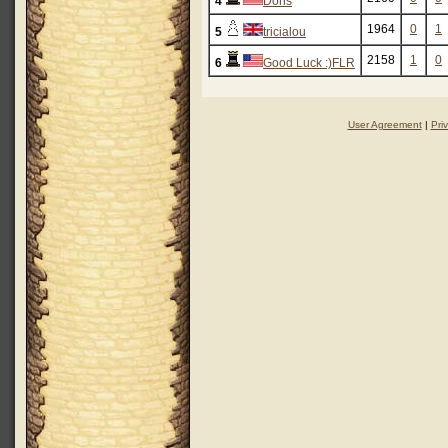
4
Doris
1964
0
1
5
tricialou
2158
1
0
6
Good Luck :)FLR
User Agreement
|
Pri