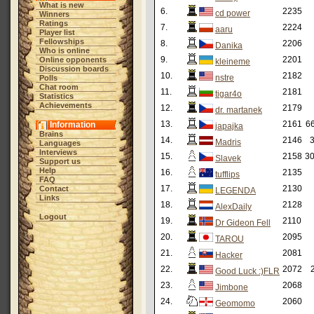
What is new
6.
2235
cd power
Winners
Ratings
7.
2224
aaru
Player list
Fellowships
8.
2206
Danika
Who is online
9.
2201
Online opponents
kleineme
Discussion boards
10.
2182
nstre
Polls
Chat room
11.
2181
tigar4o
Statistics
Achievements
12.
2179
dr. martanek
13.
2161
66
Information
japajka
Brains
14.
2146
3
Madris
Languages
Interviews
15.
2158
30
Slavek
Support us
Help
16.
2135
tufflips
FAQ
17.
2130
Contact
LEGENDA
Links
18.
2128
AlexDaily
Logout
19.
2110
Dr Gideon Fell
20.
2095
TAROU
21.
2081
Hacker
22.
2072
Good Luck :)FLR
23.
2068
Jimbone
24.
2060
Geomomo