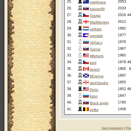
25.
2053
mal4inara
26.
2033
balvan99
27.
2016
44
Slavka
28.
2012
MadMonkey
29.
1982
varkala
30.
1977
prendek
31.
1976
VeGaLs
32.
1967
Gamar
33.
1965
littleherb
34.
1978
48
karij
35.
1905
6
beach
36.
1897
BElanna
37.
1855
alexSandra
38.
1852
46
Doris
39.
1847
foton
40.
1785
Black angel
41.
1458
eefke
User Agreement
|
Pri