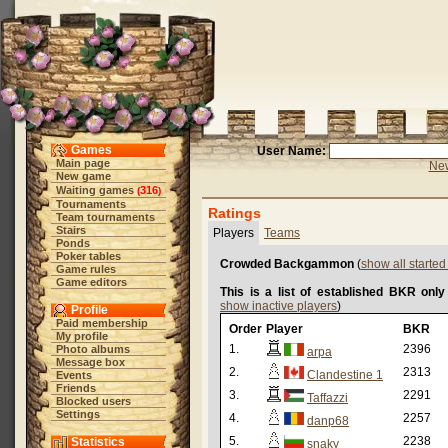
Games
User Name:
Main page
New
New game
Waiting games
316
(
)
Tournaments
Ratings
Team tournaments
Stairs
Players
Teams
Ponds
Poker tables
Crowded Backgammon
(
show all starte
Game rules
Game editors
This is a list of established BKR only
show inactive players
)
Profile
Paid membership
Order
Player
BKR
My profile
1.
2396
Photo albums
arpa
Message box
2.
2313
Clandestine 1
Events
Friends
3.
2291
Taffazzi
Blocked users
Settings
4.
2257
danp68
5.
2238
Statistics
snaky