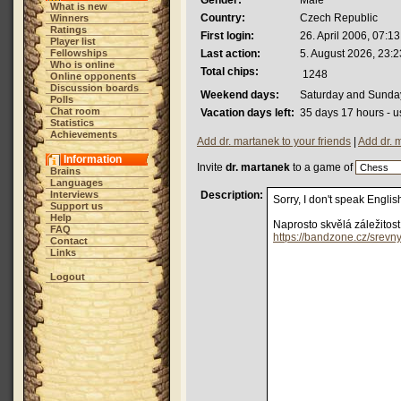
Gender:
Male
What is new
Country:
Czech Republic
Winners
Ratings
First login:
26. April 2006, 07:13
Player list
Fellowships
Last action:
5. August 2026, 23:2
Who is online
Total chips:
1248
Online opponents
Discussion boards
Weekend days:
Saturday and Sunda
Polls
Chat room
Vacation days left:
35 days 17 hours - u
Statistics
Achievements
Add dr. martanek to your friends
|
Add dr. 
Information
Invite
dr. martanek
to a game of
Brains
Languages
Interviews
Description:
Sorry, I don't speak Englis
Support us
Help
Naprosto skvělá záležitos
FAQ
https://bandzone.cz/srevn
Contact
Links
Logout