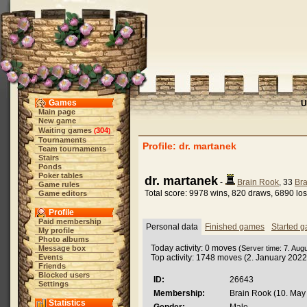
Games
U
Main page
New game
Waiting games
304
(
)
Tournaments
Profile: dr. martanek
Team tournaments
Stairs
Ponds
Poker tables
dr. martanek
-
Brain Rook
, 33
Bra
Game rules
Total score: 9978 wins, 820 draws, 6890 lo
Game editors
Profile
Paid membership
Personal data
Finished games
Started 
My profile
Photo albums
Today activity: 0 moves
Message box
(Server time: 7. Aug
Events
Top activity: 1748 moves (2. January 2022
Friends
Blocked users
ID:
26643
Settings
Membership:
Brain Rook (10. May 
Statistics