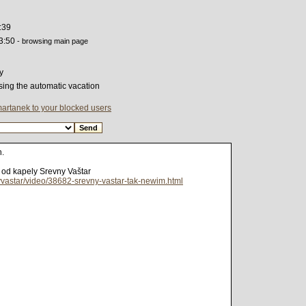
:39
3:50
- browsing main page
y
sing the automatic vacation
martanek to your blocked users
h.
t od kapely Srevny Vaštar
yvastar/video/38682-srevny-vastar-tak-newim.html