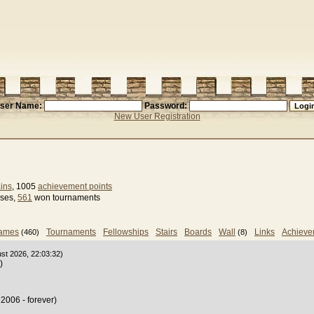
ser Name:
Password:
New User Registration
ins
, 1005
achievement points
sses,
561
won tournaments
games
Tournaments
Fellowships
Stairs
Boards
Wall
Links
Achieve
(460)
(8)
ust 2026, 22:03:32)
)
2006 - forever)