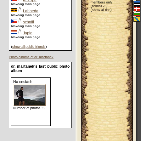
KevSpa
members only)
browsing main page
(
rednaz23
)
(
show all tips
)
Labbeda
browsing main page
schoffi
browsing main page
Jopie
browsing main page
(
show all public friends
)
Photo albums of dr. martanek
dr. martanek's last public photo
album
Na cestách
Number of photos: 5