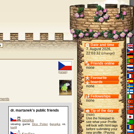
Date and time
7. August 2026,
22:03:32 (
)
change
Friends online
none
(news)
Favourite
boards
none
Fellowships
ments
none
dr. martanek's public friends
Tip of the day
(
hide
)
Use the Notepad to
japajka
see what your Profile
viewing game
Dice Poker
(
japajka
vs.
will look with html tags
karij
)
before submiting your
new profile. (Paying