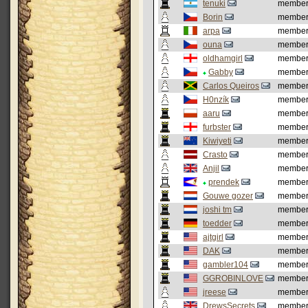
tenuki
membe
Borin
membe
arpa
membe
ouna
membe
oldhamgirl
membe
Gabby
membe
Carlos Queiros
membe
H0nzík
membe
aaru
membe
furbster
membe
Kiwiyeti
membe
Crasto
membe
Anjil
membe
prendek
membe
Gouwe gozer
membe
joshi tm
membe
toedder
membe
ajtgirl
membe
DAK
membe
gambler104
membe
GGROBINLOVE
membe
jreese
membe
DrewsSecrets
membe