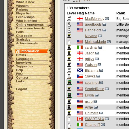
<< < 1
2
3
>
>>
What is new
Winners
139 members
Ratings
Level
Flag
Name
Rank
Player list
Fellowships
MadMonkey
Big Bos
Who is online
goodfoods
Little B
Online opponents
Discussion boards
Hannelore
manage
Polls
Chat room
Nirvana
manage
Statistics
MelissaMarie
manage
Achievements
cardinal
membe
Information
Jason
membe
Brains
Languages
grillyx
membe
Interviews
Watson
membe
Support us
Help
BElanna
membe
FAQ
Slavka
membe
Contact
Links
coan.net
membe
ScarletRose
membe
Logout
Eriisa
membe
nstre
membe
Antje
membe
Chimera
membe
SMART ALX
membe
Charlie IT
membe