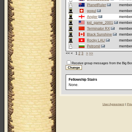
PlanetRuler
membe
gogul
membe
Angler
membe
kid_game_2001
membe
Terminator RX
membe
Black Sunshine
membe
Rocky LAU
membe
Petromil
membe
<< < 1
2
3
>
>>
Receive group messages from the Big Bo
Fellowship Stairs
None.
User Agreement
|
Pri