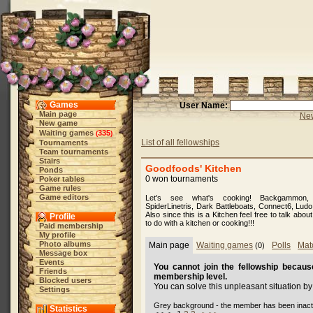
Games
User Name:
Main page
New
New game
Waiting games
335
(
)
List of all fellowships
Tournaments
Team tournaments
Stairs
Goodfoods' Kitchen
Ponds
0 won tournaments
Poker tables
Game rules
Game editors
Let's see what's cooking! Backgammon,
SpiderLinetris, Dark Battleboats, Connect6, Lud
Also since this is a Kitchen feel free to talk abo
Profile
to do with a kitchen or cooking!!!
Paid membership
My profile
Photo albums
Main page
Waiting games
Polls
Mat
(0)
Message box
Events
You cannot join the fellowship because
Friends
membership level.
Blocked users
You can solve this unpleasant situation b
Settings
Grey background - the member has been inact
Statistics