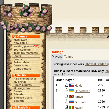
Games
U
Main page
New game
Waiting games
313
(
)
Tournaments
Ratings
Team tournaments
Stairs
Players
Teams
Ponds
Poker tables
Portuguese Checkers
(
show all started
Game rules
Game editors
This is a list of established BKR only
(
sh
<< < 1
2
>
>>
Profile
Paid membership
Order
Player
BKR
C
My profile
1.
2291
Photo albums
Hexis
Message box
2.
2196
Undertaker.
Events
Friends
3.
1971
jbravo
Blocked users
Settings
4.
1956
Dropash
5.
1923
2
Statistics
soviet