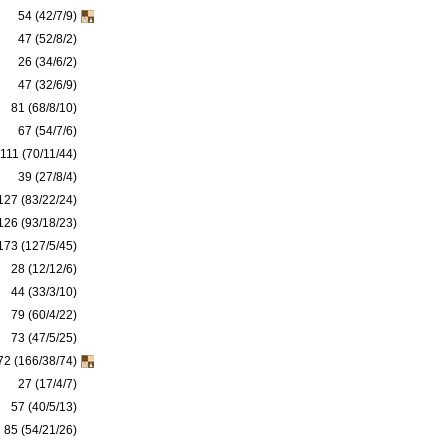
54 (42/7/9)
47 (52/8/2)
26 (34/6/2)
47 (32/6/9)
81 (68/8/10)
67 (54/7/6)
111 (70/11/44)
39 (27/8/4)
127 (83/22/24)
126 (93/18/23)
173 (127/5/45)
28 (12/12/6)
44 (33/3/10)
79 (60/4/22)
73 (47/5/25)
72 (166/38/74)
27 (17/4/7)
57 (40/5/13)
85 (54/21/26)