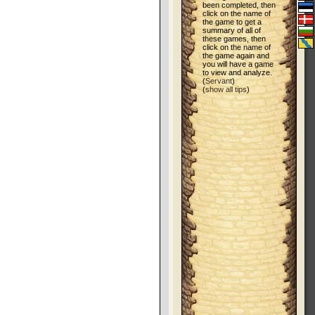
been completed, then
click on the name of
the game to get a
summary of all of
these games, then
click on the name of
the game again and
you will have a game
to view and analyze.
(
Servant
)
(
show all tips
)