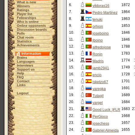
What is new
6.
1872
viktoras16
Winners
Ratings
7.
1864
Pedro Martínez
Player list
Fellowships
8.
1863
tenuki
Who is online
9.
1853
Online opponents
orhion
Discussion boards
10.
1846
joseboino
Polls
Chat room
11.
1846
jboino
Statistics
Achievements
12.
1788
alfredojose
13.
1783
Information
Ronin
Brains
14.
1774
Madris
Languages
Interviews
15.
1749
jamb2941
Support us
Help
16.
1728
encio
FAQ
17.
1701
Contact
isketzo67
Links
18.
1691
varegka
Logout
19.
1689
Tutagil
20.
1684
vargel
21.
1683
2
Good Luck :)FLR
22.
1668
PerGioco
23.
1657
josechess
24.
1655
Gabriel Almeida