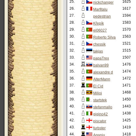
25.
1625
nickchanger
26.
1617
Marfitalu
27.
1594
pedestrian
28.
1583
Křepík
29.
1570
ei06027
30.
1563
Roberto Silva
31.
1521
chessik
32.
1515
takjas
33.
1507
papaTrex
34.
1476
balvan99
35.
1474
alexandre d
36.
1472
AlterMann
37.
1471
El Cid
38.
1468
Milioi
39.
1450
startstek
40.
1443
stefanmallo
41.
1438
gigino42
42.
1425
piscator
43.
1419
furbster
44.
1418
Aganju