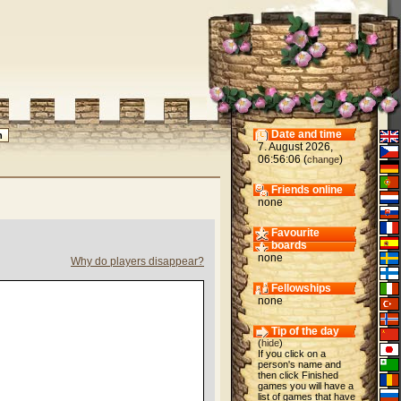
Date and time
7. August 2026,
06:56:06 (
)
change
Friends online
none
Favourite
boards
none
Why do players disappear?
Fellowships
none
Tip of the day
(
hide
)
If you click on a
person's name and
then click Finished
games you will have a
list of games that have