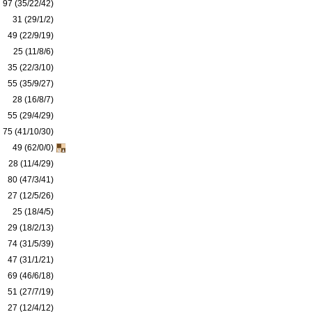
97 (35/22/42)
31 (29/1/2)
49 (22/9/19)
25 (11/8/6)
35 (22/3/10)
55 (35/9/27)
28 (16/8/7)
55 (29/4/29)
75 (41/10/30)
49 (62/0/0)
28 (11/4/29)
80 (47/3/41)
27 (12/5/26)
25 (18/4/5)
29 (18/2/13)
74 (31/5/39)
47 (31/1/21)
69 (46/6/18)
51 (27/7/19)
27 (12/4/12)