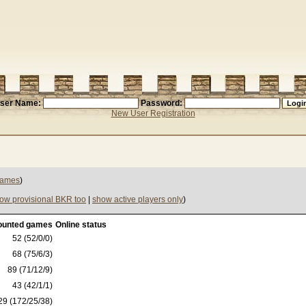
ser Name:
Password:
New User Registration
 games
)
ow provisional BKR too
|
show active players only
)
ounted games
Online status
52 (52/0/0)
68 (75/6/3)
89 (71/12/9)
43 (42/1/1)
29 (172/25/38)