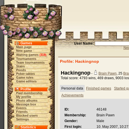
Games
User Name:
Main page
New
New game
Waiting games
318
(
)
Tournaments
Profile: Hackingnop
Team tournaments
Stairs
Ponds
Hackingnop
-
Brain Pawn
, 25
Bra
Poker tables
Game rules
Total score: 4793 wins, 469 draws, 9003 lo
Game editors
Personal data
Finished games
Started 
Profile
Paid membership
Achievements
My profile
Photo albums
Message box
Events
ID:
46148
Friends
Membership:
Brain Pawn
Blocked users
Settings
Gender:
Male
First login:
10. May 2007, 10:27
Statistics