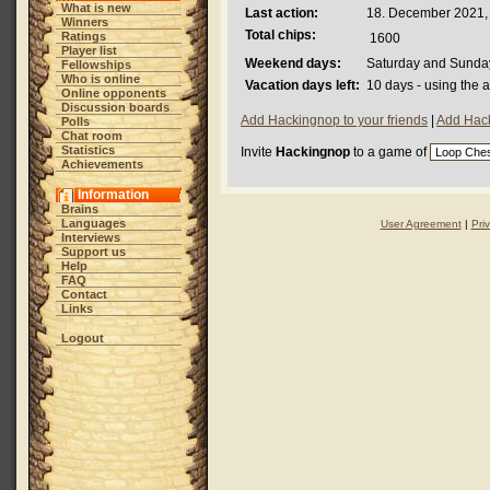
What is new
Last action:
18. December 2021,
Winners
Total chips:
Ratings
1600
Player list
Weekend days:
Saturday and Sunda
Fellowships
Who is online
Vacation days left:
10 days - using the 
Online opponents
Discussion boards
Add Hackingnop to your friends
|
Add Hack
Polls
Chat room
Statistics
Invite
Hackingnop
to a game of
Achievements
Information
Brains
Languages
User Agreement
|
Pri
Interviews
Support us
Help
FAQ
Contact
Links
Logout