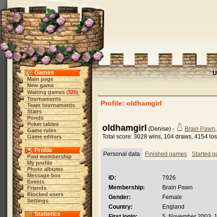
Games
U
Main page
New game
Waiting games
320
(
)
Tournaments
Profile: oldhamgirl
Team tournaments
Stairs
Ponds
Poker tables
oldhamgirl
(Denise) -
Brain Pawn
Game rules
Total score: 3028 wins, 104 draws, 4154 lo
Game editors
Profile
Personal data
Finished games
Started 
Paid membership
My profile
Photo albums
Message box
ID:
7926
Events
Membership:
Brain Pawn
Friends
Blocked users
Gender:
Female
Settings
Country:
England
Statistics
First login:
5. November 2003, 1