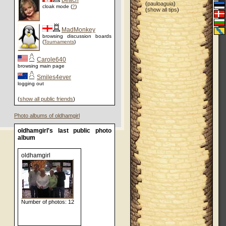
beach
(
pauloaguia
)
cloak mode (
?
)
(
show all tips
)
MadMonkey
browsing discussion boards
(
Tournaments
)
Carole640
browsing main page
Smiles4ever
logging out
(
show all public friends
)
Photo albums of oldhamgirl
oldhamgirl's last public photo
album
oldhamgirl
Number of photos: 12