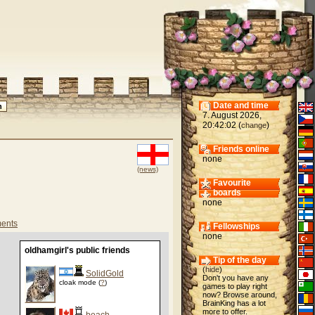
Date and time
7. August 2026,
20:42:02 (
)
change
Friends online
none
(news)
Favourite
boards
none
ents
Fellowships
none
oldhamgirl's public friends
Tip of the day
(
hide
)
SolidGold
Don't you have any
cloak mode (
?
)
games to play right
now? Browse around,
BrainKing has a lot
more to offer.