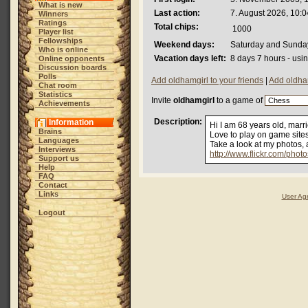
What is new
Last action:
7. August 2026, 10:0
Winners
Ratings
Total chips:
1000
Player list
Fellowships
Weekend days:
Saturday and Sunda
Who is online
Vacation days left:
8 days 7 hours - usi
Online opponents
Discussion boards
Polls
Add oldhamgirl to your friends
|
Add oldham
Chat room
Statistics
Invite
oldhamgirl
to a game of
Achievements
Description:
Information
Hi I am 68 years old, marr
Brains
Love to play on game sites
Languages
Take a look at my photos,
Interviews
http://www.flickr.com/phot
Support us
Help
FAQ
Contact
Links
User Ag
Logout