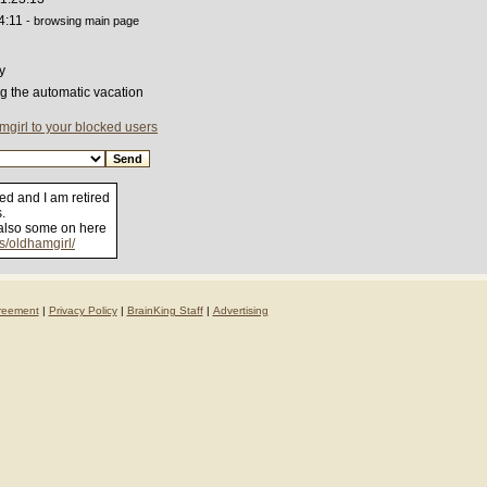
4:11
- browsing main page
y
ng the automatic vacation
girl to your blocked users
ied and I am retired
.
 also some on here
os/oldhamgirl/
reement
|
Privacy Policy
|
BrainKing Staff
|
Advertising