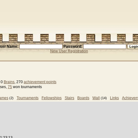
ser Name:
Password:
New User Registration
, 0
Brains
, 270
achievement points
sses,
75
won tournaments
games
Tournaments
Fellowships
Stairs
Boards
Wall
Links
Achievem
(2)
(14)
1:23:13