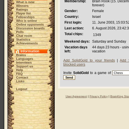
Membership:
Brain Rook (15. Decem
What is new
forever)
Winners
Ratings
Gender:
Female
Player list
Country:
Israel
Fellowships
Who is online
First login:
11. June 2003, 15:03:5
Online opponents
Last action:
6. August 2026, 23:42:
Discussion boards
Polls
Total chips:
1349
Chat room
Statistics
Weekend days:
Saturday and Sunday
Achievements
Vacation days
44 days 23 hours - usin
Information
left:
vacation
Brains
Languages
Add SolidGold to your friends
|
Add 
Interviews
blocked users
Support us
Help
Invite
SolidGold
to a game of
FAQ
Contact
Links
Logout
User Agreement
|
Privacy Policy
|
BrainKing Staf