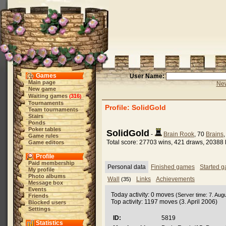
Games
User Name:
Main page
New
New game
Waiting games
316
(
)
Tournaments
Profile: SolidGold
Team tournaments
Stairs
Ponds
Poker tables
SolidGold
-
Brain Rook
, 70
Brains
Game rules
Total score: 27703 wins, 421 draws, 20388 
Game editors
Profile
Paid membership
Personal data
Finished games
Started 
My profile
Photo albums
Wall
Links
Achievements
(35)
Message box
Events
Today activity: 0 moves
(Server time: 7. Aug
Friends
Top activity: 1197 moves (3. April 2006)
Blocked users
Settings
ID:
5819
Statistics