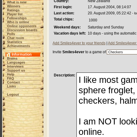
Country:
New Zealand
What is new
Winners
First login:
17. August 2004, 08:14:07
Ratings
Last action:
20. August 2009, 05:22:42
- l
Player list
Fellowships
Total chips:
1000
Who is online
Online opponents
Weekend days:
Saturday and Sunday
Discussion boards
Vacation days left:
10 days - using the automatic
Polls
Chat room
Statistics
Add Smiles4ever to your friends
|
Add Smiles4ever 
Achievements
Invite
Smiles4ever
to a game of
Information
Brains
Languages
Interviews
Support us
Help
Description:
I like most ga
FAQ
Contact
Links
sphere froglet, 
Logout
checkers, halm
I am NOT looki
online.