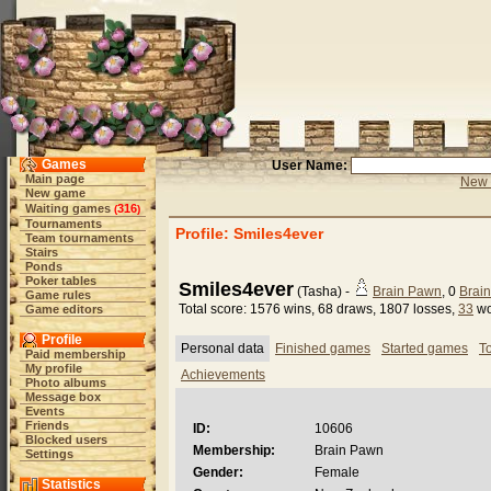
Games
User Name:
Main page
New 
New game
Waiting games
316
(
)
Tournaments
Profile: Smiles4ever
Team tournaments
Stairs
Ponds
Poker tables
Smiles4ever
(Tasha) -
Brain Pawn
, 0
Brai
Game rules
Total score: 1576 wins, 68 draws, 1807 losses,
33
wo
Game editors
Profile
Personal data
Finished games
Started games
T
Paid membership
My profile
Achievements
Photo albums
Message box
Events
Friends
ID:
10606
Blocked users
Membership:
Brain Pawn
Settings
Gender:
Female
Statistics