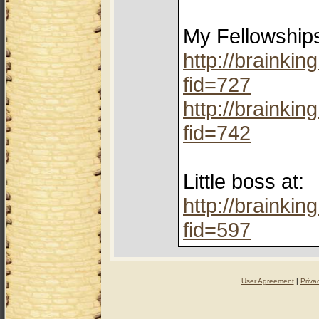
My Fellowship
http://brainki
fid=727
http://brainki
fid=742
Little boss at:
http://brainki
fid=597
User Agreement
|
Priva