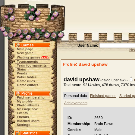
Games
User Name:
Main page
New
New game
Waiting games
332
(
)
Tournaments
Profile: david upshaw
Team tournaments
Stairs
Ponds
Poker tables
david upshaw
(david upshaw) -
Game rules
Total score: 9214 wins, 478 draws, 7370 lo
Game editors
Profile
Personal data
Finished games
Started 
Paid membership
My profile
Achievements
Photo albums
Message box
Events
Friends
ID:
2650
Blocked users
Membership:
Brain Pawn
Settings
Gender:
Male
Statistics