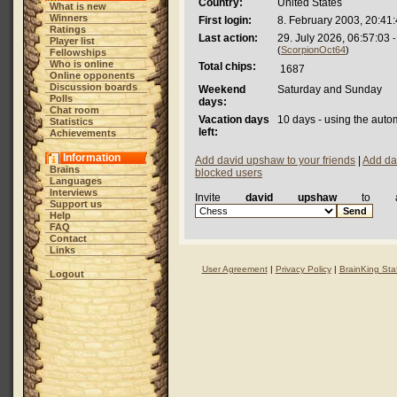
Country:
United States
What is new
Winners
First login:
8. February 2003, 20:41
Ratings
Last action:
29. July 2026, 06:57:03
-
Player list
(
ScorpionOct64
)
Fellowships
Who is online
Total chips:
1687
Online opponents
Discussion boards
Weekend
Saturday and Sunday
Polls
days:
Chat room
Vacation days
10 days - using the auto
Statistics
left:
Achievements
Information
Add david upshaw to your friends
|
Add da
Brains
blocked users
Languages
Interviews
Invite
david upshaw
to a
Support us
Help
FAQ
Contact
Links
User Agreement
|
Privacy Policy
|
BrainKing Staf
Logout