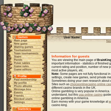
Games
User Name:
Main page
New
New game
Waiting games
Tournaments
Team tournaments
Information for guests
Stairs
Ponds
You are viewing the main page of
BrainKin
Poker tables
important information - statistics of finishe
Game rules
current rating and position, number of new p
Game editors
most active players, etc.
Note:
Some pages are not fully functional in 
Profile
settings, create new games, send private m
Paid membership
Sometimes doing your own research about onl
My profile
Sites such as
choiceonlinecasino online cas
Photo albums
different casino brands in the UK.
Message box
Online gambling is very popular in America.
Events
understand, but this
usa online casino
guide
Friends
online gambling in America.
Blocked users
Earn money with your game knowledge at
w
Settings
casino king.
Statistics