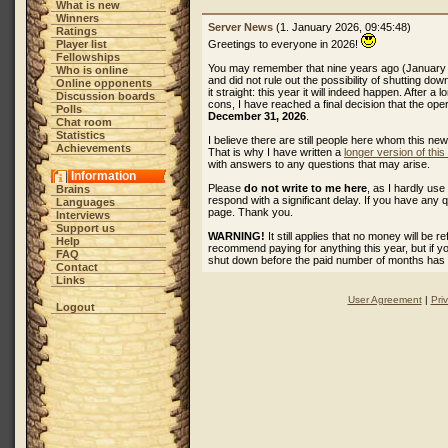
What is new
Winners
Server News
(1. January 2026, 09:45:48)
Ratings
Player list
Greetings to everyone in 2026!
Fellowships
You may remember that nine years ago (January
Who is online
and did not rule out the possibility of shutting dow
Online opponents
it straight: this year it will indeed happen. After 
Discussion boards
cons, I have reached a final decision that the oper
Polls
December 31, 2026
.
Chat room
Statistics
I believe there are still people here whom this ne
Achievements
That is why I have written a
longer version of thi
with answers to any questions that may arise.
Information
Please
do not write to me here
, as I hardly u
Brains
respond with a significant delay. If you have any 
Languages
page. Thank you.
Interviews
Support us
WARNING!
It still applies that no money will be 
Help
recommend paying for anything this year, but if 
FAQ
shut down before the paid number of months has
Contact
Links
User Agreement
|
Pri
Logout