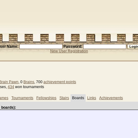
ser Name:
Password:
New User Registration
Brain Pawn
, 0
Brains
, 700
achievement points
sses,
434
won tournaments
games
Tournaments
Fellowships
Stairs
Boards
Links
Achievements
 boards):