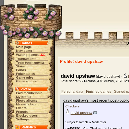
Games
U
Main page
New game
Waiting games
332
(
)
Tournaments
Profile: david upshaw
Team tournaments
Stairs
Ponds
Poker tables
david upshaw
(david upshaw) -
Game rules
Total score: 9214 wins, 478 draws, 7370 lo
Game editors
Profile
Personal data
Finished games
Started 
Paid membership
My profile
david upshaw's most recent post (public
Photo albums
Message box
Checkers
Events
Friends
david upshaw
Blocked users
Settings
Subject:
Re: New Moderator
Statistics
rod03801
: Yes. That would be great!