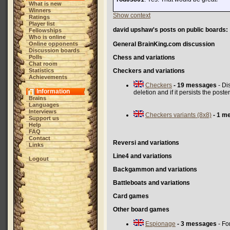
What is new
Winners
Show context
Ratings
Player list
david upshaw's posts on public boards:
Fellowships
Who is online
Online opponents
General BrainKing.com discussion
Discussion boards
Polls
Chess and variations
Chat room
Statistics
Checkers and variations
Achievements
Checkers
- 19 messages
- Di
Information
deletion and if it persists the pos
Brains
Languages
Interviews
Checkers variants (8x8)
- 1 m
Support us
Help
FAQ
Contact
Reversi and variations
Links
Line4 and variations
Logout
Backgammon and variations
Battleboats and variations
Card games
Other board games
Espionage
- 3 messages
- Fo