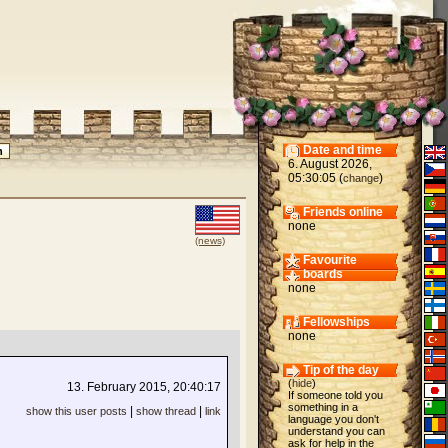
Date and time
6. August 2026,
05:30:05 (
)
change
Friends online
none
(news)
Favourite
boards
none
Fellowships
none
Tip of the day
(
hide
)
13. February 2015, 20:40:17
If someone told you
something in a
|
|
show this user posts
show thread
link
language you don't
understand you can
ask for help in the