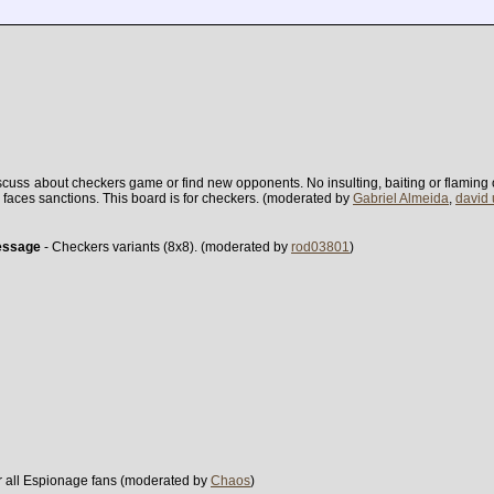
scuss about checkers game or find new opponents. No insulting, baiting or flaming ot
ter faces sanctions. This board is for checkers. (moderated by
Gabriel Almeida
,
david
essage
- Checkers variants (8x8). (moderated by
rod03801
)
r all Espionage fans (moderated by
Chaos
)