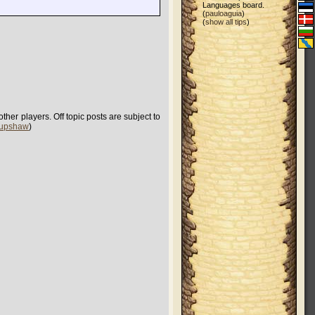
Languages board.
(
pauloaguia
)
(
show all tips
)
her players. Off topic posts are subject to
 upshaw
)