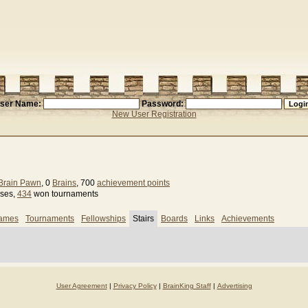
ser Name:
Password:
New User Registration
Brain Pawn
, 0
Brains
, 700
achievement points
sses,
434
won tournaments
games
Tournaments
Fellowships
Stairs
Boards
Links
Achievements
User Agreement
|
Privacy Policy
|
BrainKing Staff
|
Advertising