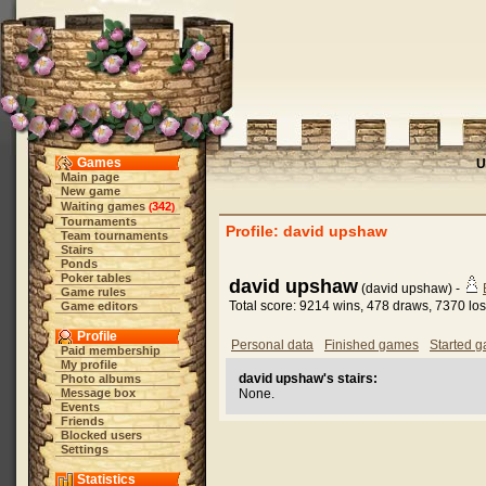
Games
U
Main page
New game
Waiting games
342
(
)
Tournaments
Profile: david upshaw
Team tournaments
Stairs
Ponds
Poker tables
david upshaw
(david upshaw) -
Game rules
Total score: 9214 wins, 478 draws, 7370 lo
Game editors
Profile
Personal data
Finished games
Started 
Paid membership
My profile
david upshaw's stairs:
Photo albums
Message box
None.
Events
Friends
Blocked users
Settings
Statistics