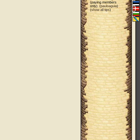
(paying members
only). (
pauloaguia
)
(
show all tips
)