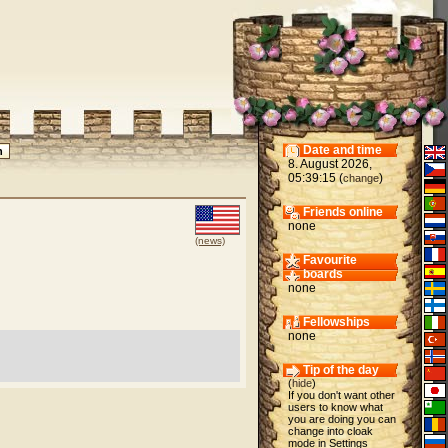
Date and time
8. August 2026,
05:39:15 (
)
change
Friends online
none
(news)
Favourite
boards
none
Fellowships
none
Tip of the day
(
hide
)
If you don't want other
users to know what
you are doing you can
change into cloak
mode in Settings