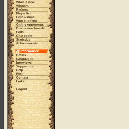
What is new
Winners
Ratings
Player list
Fellowships
Who is online
Online opponents
Discussion boards
Polls
Chat room
Statistics
Achievements
Information
Brains
Languages
Interviews
Support us
Help
FAQ
Contact
Links
Logout