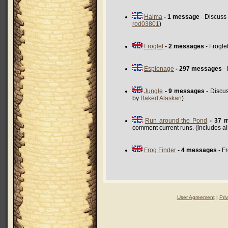
Halma
- 1 message
- Discuss
rod03801
)
Froglet
- 2 messages
- Frogle
Espionage
- 297 messages
- 
Jungle
- 9 messages
- Discu
by
Baked Alaskan
)
Run around the Pond
- 37 
comment current runs. (includes a
Frog Finder
- 4 messages
- F
User Agreement
|
Pri