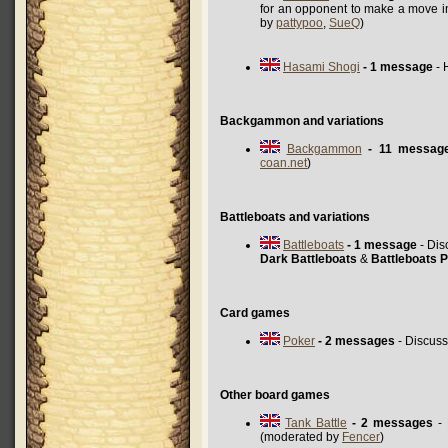
for an opponent to make a move i
by
pattypoo
,
SueQ
)
Hasami Shogi
- 1 message
- 
Backgammon and variations
Backgammon
- 11 messag
coan.net
)
Battleboats and variations
Battleboats
- 1 message
- Dis
Dark Battleboats
&
Battleboats P
Card games
Poker
- 2 messages
- Discuss
Other board games
Tank Battle
- 2 messages
- 
(moderated by
Fencer
)