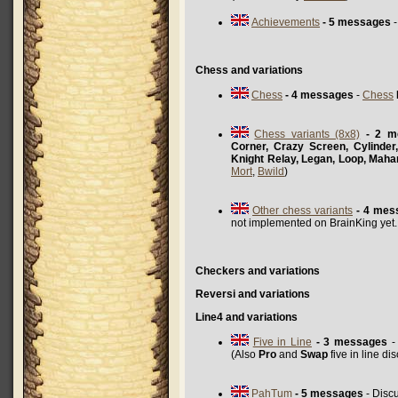
Achievements
- 5 messages
-
Chess and variations
Chess
- 4 messages
-
Chess
Chess variants (8x8)
- 2 m
Corner, Crazy Screen, Cylinder
Knight Relay, Legan, Loop, Maha
Mort
,
Bwild
)
Other chess variants
- 4 mes
not implemented on BrainKing yet
Checkers and variations
Reversi and variations
Line4 and variations
Five in Line
- 3 messages
- 
(Also
Pro
and
Swap
five in line d
PahTum
- 5 messages
- Disc