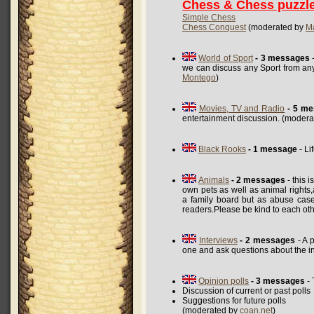
Chess & Chess puzzl
Simple Chess
Chess Conquest
(moderated by
M
World of Sport
- 3 messages
-
we can discuss any Sport from any
Montego
)
Movies, TV and Radio
- 5 m
entertainment discussion. (moder
Black Rooks
- 1 message
- Li
Animals
- 2 messages
- this 
own pets as well as animal rights,a
a family board but as abuse case
readers.Please be kind to each ot
Interviews
- 2 messages
- A 
one and ask questions about the i
Opinion polls
- 3 messages
- 
Discussion of current or past polls
Suggestions for future polls
(moderated by
coan.net
)