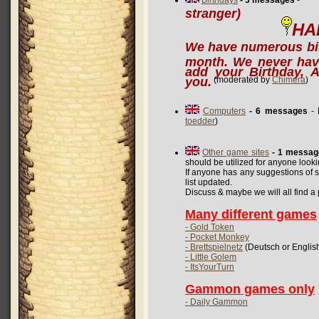
Birthdays
- 3 messages
stranger)
HA
We have numerous bir
month. We never hav
add your Birthday, A
you.
(moderated by
Chimera
)
Computers
- 6 messages
- 
toedder
)
Other game sites
- 1 messag
should be utilized for anyone look
If anyone has any suggestions of si
list updated.
Discuss & maybe we will all find a p
Many different games
- Gold Token
- Pocket Monkey
- Brettspielnetz
(Deutsch or Englis
- Little Golem
- ItsYourTurn
Gammon games only
- Daily Gammon