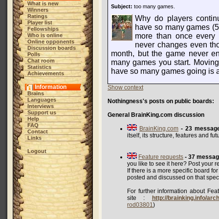
What is new
Subject:
too many games.
Winners
Ratings
Why do players contin
Player list
have so many games (5
Fellowships
more than once every 4
Who is online
Online opponents
never changes even thou
Discussion boards
month, but the game never en
Polls
Chat room
many games you start. Moving
Statistics
have so many games going is a
Achievements
Information
Show context
Brains
Languages
Nothingness's posts on public boards:
Interviews
Support us
General BrainKing.com discussion
Help
FAQ
BrainKing.com
- 23 messag
Contact
itself, its structure, features and f
Links
Logout
Feature requests
- 37 messa
you like to see it here? Post your r
If there is a more specific board fo
posted and discussed on that speci
For further information about Feat
site :
http://brainking.info/ar
rod03801
)