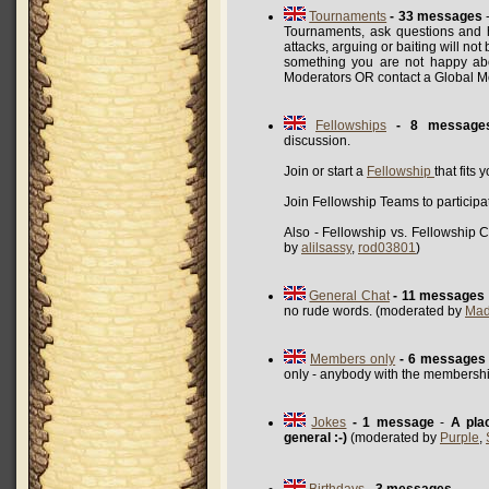
Tournaments
- 33 messages
-
Tournaments, ask questions and h
attacks, arguing or baiting will not
something you are not happy abo
Moderators OR contact a Global 
Fellowships
- 8 message
discussion.
Join or start a
Fellowship
that fits 
Join Fellowship Teams to participa
Also - Fellowship vs. Fellowship 
by
alilsassy
,
rod03801
)
General Chat
- 11 messages
no rude words. (moderated by
Mad
Members only
- 6 messages
only - anybody with the membershi
Jokes
- 1 message
-
A pla
general :-)
(moderated by
Purple
,