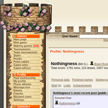
Games
User Name:
Main page
New
New game
Waiting games
318
(
)
Tournaments
Profile: Nothingness
Team tournaments
Stairs
Ponds
Poker tables
Nothingness
(Bill G.) -
Brain Roo
Game rules
Total score: 1781 wins, 115 draws, 1007 lo
Game editors
Profile
Paid membership
Personal data
Finished games
Started 
My profile
Photo albums
Wall
Links
Achievements
(1)
Message box
Events
Nothingness's most recent post (public 
Friends
Blocked users
General Chat
Settings
Nothingness
Statistics