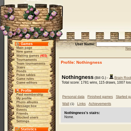
Games
User Name:
Main page
New
New game
Waiting games
403
(
)
Tournaments
Profile: Nothingness
Team tournaments
Stairs
Ponds
Poker tables
Nothingness
(Bill G.) -
Brain Roo
Game rules
Total score: 1781 wins, 115 draws, 1007 lo
Game editors
Profile
Paid membership
Personal data
Finished games
Started 
My profile
Photo albums
Wall
Links
Achievements
(1)
Message box
Events
Nothingness's stairs:
Friends
None.
Blocked users
Settings
Statistics