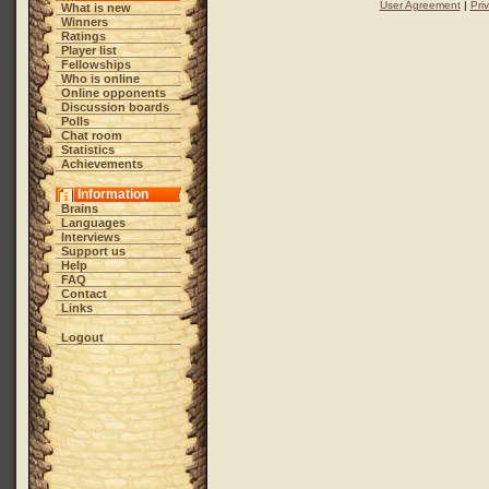
User Agreement
|
Pri
What is new
Winners
Ratings
Player list
Fellowships
Who is online
Online opponents
Discussion boards
Polls
Chat room
Statistics
Achievements
Information
Brains
Languages
Interviews
Support us
Help
FAQ
Contact
Links
Logout