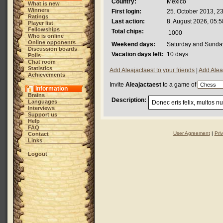
Country:
Mexico
What is new
Winners
First login:
25. October 2013, 2
Ratings
Last action:
8. August 2026, 05:5
Player list
Fellowships
Total chips:
1000
Who is online
Online opponents
Weekend days:
Saturday and Sunda
Discussion boards
Vacation days left:
10 days
Polls
Chat room
Statistics
Add Aleajactaest to your friends
|
Add Alea
Achievements
Invite
Aleajactaest
to a game of
Information
Brains
Description:
Languages
Donec eris felix, multos n
Interviews
Support us
Help
FAQ
User Agreement
|
Pri
Contact
Links
Logout