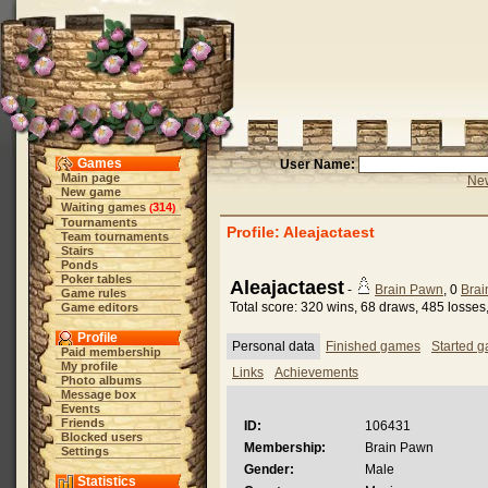
Games
User Name:
Main page
New
New game
Waiting games
314
(
)
Tournaments
Profile: Aleajactaest
Team tournaments
Stairs
Ponds
Poker tables
Aleajactaest
-
Brain Pawn
, 0
Brai
Game rules
Total score: 320 wins, 68 draws, 485 losse
Game editors
Profile
Personal data
Finished games
Started 
Paid membership
My profile
Links
Achievements
Photo albums
Message box
Events
Friends
ID:
106431
Blocked users
Membership:
Brain Pawn
Settings
Gender:
Male
Statistics