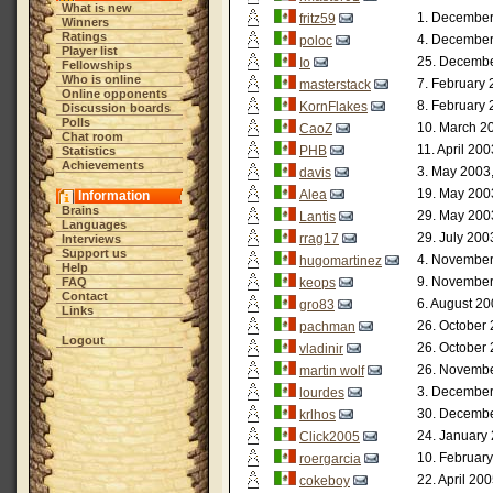
What is new
1. December
fritz59
Winners
Ratings
4. December
poloc
Player list
25. Decembe
Io
Fellowships
Who is online
7. February 
masterstack
Online opponents
8. February 
KornFlakes
Discussion boards
Polls
10. March 2
CaoZ
Chat room
11. April 20
PHB
Statistics
Achievements
3. May 2003
davis
19. May 200
Alea
Information
Brains
29. May 200
Lantis
Languages
29. July 200
rrag17
Interviews
Support us
4. November
hugomartinez
Help
9. November
FAQ
keops
Contact
6. August 20
gro83
Links
26. October 
pachman
Logout
26. October 
vladinir
26. Novembe
martin wolf
3. December
lourdes
30. Decembe
krlhos
24. January 
Click2005
10. February
roergarcia
22. April 20
cokeboy