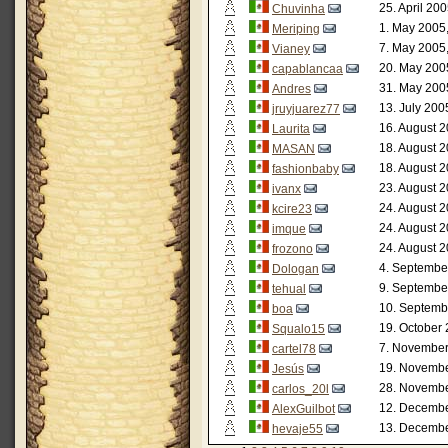
25. April 20
Chuvinha
1. May 2005
Meriping
7. May 2005
Vianey
20. May 200
capablancaa
31. May 200
Andres
13. July 200
jruyjuarez77
16. August 2
Laurita
18. August 2
MASAN
18. August 2
fashionbaby
23. August 2
ivanx
24. August 2
kcire23
24. August 2
imque
24. August 2
frozono
4. Septembe
Dologan
9. Septembe
tehual
10. Septemb
boa
19. October 
Squalo15
7. November
cartel78
19. Novembe
Jesús
28. Novembe
carlos_20l
12. Decembe
AlexGuilbot
13. Decembe
hevaje55