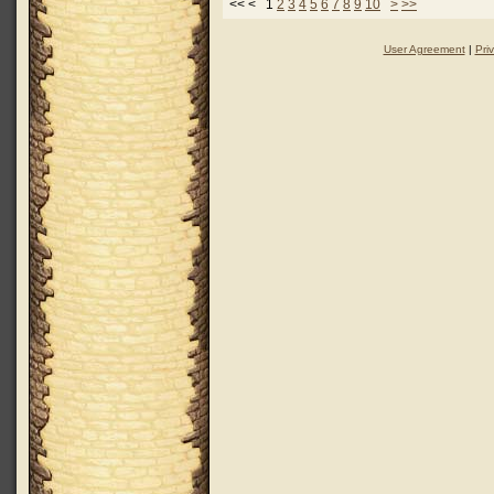
<< < 1
2
3
4
5
6
7
8
9
10
>
>>
User Agreement
|
Pri