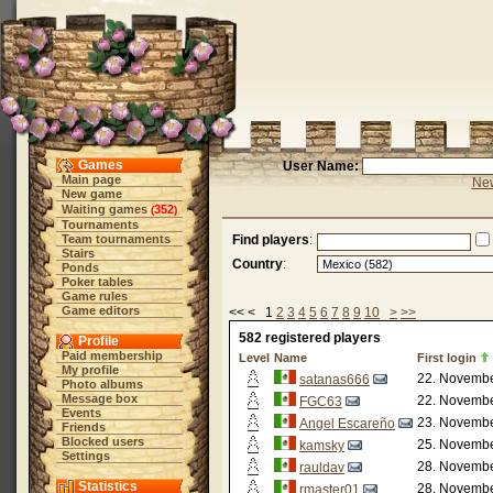
Games
User Name:
Main page
New
New game
Waiting games
352
(
)
Tournaments
Team tournaments
Find players
:
Stairs
Country
:
Ponds
Poker tables
Game rules
Game editors
<< < 1
2
3
4
5
6
7
8
9
10
>
>>
582 registered players
Profile
Paid membership
Level
Name
First login
My profile
22. Novembe
satanas666
Photo albums
Message box
22. Novembe
FGC63
Events
23. Novembe
Angel Escareño
Friends
Blocked users
25. Novembe
kamsky
Settings
28. Novembe
rauldav
Statistics
28. Novembe
rmaster01