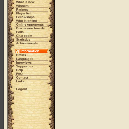
What is new
Winners
Ratings
Player list
Fellowships
Who is online
Online opponents
Discussion boards
Polls
Chat room
Statistics
Achievements
Information
Brains
Languages
Interviews
Support us
Help
FAQ
Contact
Links
Logout