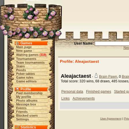
Games
User Name:
Main page
New
New game
Waiting games
318
(
)
Tournaments
Profile: Aleajactaest
Team tournaments
Stairs
Ponds
Poker tables
Aleajactaest
-
Brain Pawn
, 0
Brai
Game rules
Total score: 320 wins, 68 draws, 485 losse
Game editors
Profile
Personal data
Finished games
Started 
Paid membership
My profile
Links
Achievements
Photo albums
Message box
Events
Friends
Blocked users
User Agreement
|
Pri
Settings
Statistics