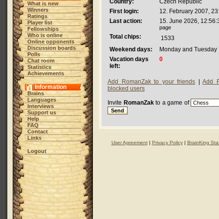
Country:
Czech Republic
What is new
Winners
First login:
12. February 2007, 23
Ratings
Last action:
15. June 2026, 12:56:
Player list
page
Fellowships
Who is online
Total chips:
1533
Online opponents
Discussion boards
Weekend days:
Monday and Tuesday
Polls
Vacation days
0
Chat room
left:
Statistics
Achievements
Add RomanZak to your friends
|
Add 
Information
blocked users
Brains
Languages
Invite
RomanZak
to a game of
Interviews
Support us
Help
FAQ
Contact
Links
User Agreement
|
Privacy Policy
|
BrainKing Staf
Logout