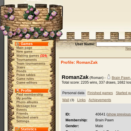
Games
User Name:
Main page
New
New game
Waiting games
324
(
)
Tournaments
Profile: RomanZak
Team tournaments
Stairs
Ponds
Poker tables
RomanZak
(Roman) -
Brain Pawn
Game rules
Total score: 2205 wins, 337 draws, 1682 lo
Game editors
Profile
Personal data
Finished games
Started 
Paid membership
My profile
Wall
Links
Achievements
(3)
Photo albums
Message box
Events
Friends
ID:
40641 (
show previou
Blocked users
Membership:
Brain Pawn
Settings
Gender:
Male
Statistics