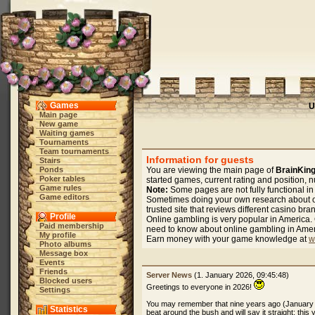
Games
U
Main page
New game
Waiting games
Tournaments
Team tournaments
Information for guests
Stairs
Ponds
You are viewing the main page of
BrainKin
Poker tables
started games, current rating and position, 
Game rules
Note:
Some pages are not fully functional in
Game editors
Sometimes doing your own research about onl
trusted site that reviews different casino bra
Profile
Online gambling is very popular in America.
Paid membership
need to know about online gambling in Amer
My profile
Earn money with your game knowledge at
w
Photo albums
Message box
Events
Friends
Server News
(1. January 2026, 09:45:48)
Blocked users
Greetings to everyone in 2026!
Settings
You may remember that nine years ago (January
Statistics
beat around the bush and will say it straight: this