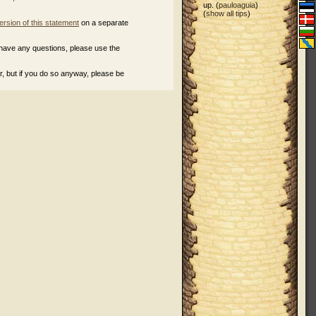
up. (
pauloaguia
)
(
show all tips
)
ersion of this statement
on a separate
 have any questions, please use the
r, but if you do so anyway, please be