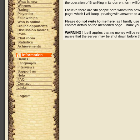
What is new
the operation of BrainKing in its current form will 
Winners
Ratings
I believe there are still people here whom this ne
Player list
page, which I will keep updating with answers to 
Fellowships
Please
do not write to me here
, as I hardly us
Who is online
contact details on the mentioned page. Thank you
Online opponents
Discussion boards
WARNING!
It still applies that no money will be
Polls
aware that the server may be shut down before t
Chat room
Statistics
Achievements
Information
Brains
Languages
Interviews
Support us
Help
FAQ
Contact
Links
Logout