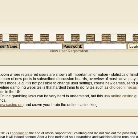
ser Name:
Password:
New User Registration
g.com
where registered users are shown all important information - statistics of fin
number of new posts in subscribed discussion boards, overview of most active player
 this mode, e.g. it is not possible to change user settings, create new games, send
ine gambling websites is that hardest thing to do. Sites such as
choiceonlinecasi
nds in the UK.
 Online gambling laws can be very hard to understand, but this
usa online casino
gu
ica.
ww.casino.org
and crown your brain the online casino king.
 2017) I
announced
the end of official support for BrainKing and did not rule out the possibility 
 year it will indeed happen. After a long period of soul-searching and weighing all the pros and 