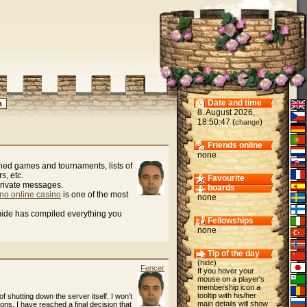
Date and time
8. August 2026,
18:50:47 (
)
change
Friends online
none
ished games and tournaments, lists of
s, etc.
Favourite
 private messages.
boards
no online casino
is one of the most
none
ide has compiled everything you
Fellowships
none
Tip of the day
(
hide
)
Fencer
If you hover your
mouse on a player's
membership icon a
tooltip with his/her
of shutting down the server itself. I won’t
main details will show
cons, I have reached a final decision that