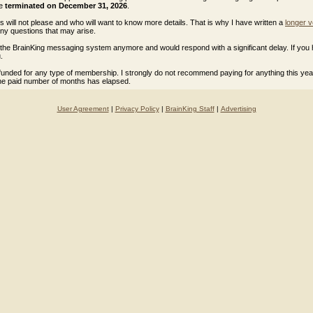
be
terminated on December 31, 2026
.
ws will not please and who will want to know more details. That is why I have written a
longer v
any questions that may arise.
e the BrainKing messaging system anymore and would respond with a significant delay. If you
.
 refunded for any type of membership. I strongly do not recommend paying for anything this yea
he paid number of months has elapsed.
User Agreement
|
Privacy Policy
|
BrainKing Staff
|
Advertising