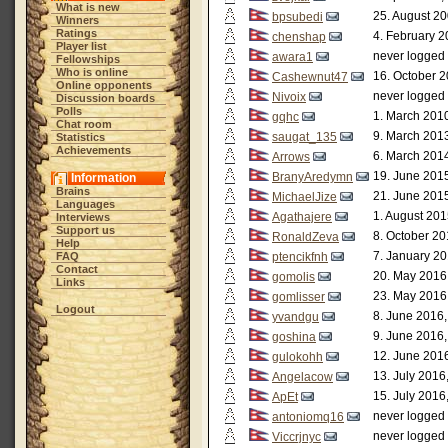
What is new
25. August 20
bpsubedi
Winners
Ratings
4. February 2
chenshap
Player list
never logged 
awara1
Fellowships
Who is online
16. October 2
Cashewnut47
Online opponents
never logged 
Nivoix
Discussion boards
Polls
1. March 2010
gqhc
Chat room
9. March 2013
saugat_135
Statistics
Achievements
6. March 2014
Arrows
19. June 2015
BranyAredymn
Information
Brains
21. June 2015
MichaelJize
Languages
1. August 201
Agathajere
Interviews
Support us
8. October 20
RonaldZeva
Help
7. January 20
FAQ
ptencikfnh
Contact
20. May 2016
gomolis
Links
23. May 2016
gomlisser
Logout
8. June 2016,
yvandgu
9. June 2016,
goshina
12. June 2016
gulokohh
13. July 2016
Angelacow
15. July 2016
ApEt
never logged 
antoniomq16
never logged 
Viccrjnyc