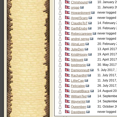
10. January 2
Chrishound
11. January 2
orgap
never logged 
Howardonent
never logged 
AngelScaro
14. February 
ClaudioToT
16. February 
GarthErubs
never logged 
Rebeccaresee
never logged 
andrej.serga
20. February 
AlinaLem
13. April 201
JulieDen
19. April 201
KristiHoopy
21. April 201
Niklsuek
30. May 2017
topdmsnip
5. July 2017,
Damionneutt
11. July 2017
Rachardhit
11. July 2017
LillieCap
26. July 2017
Felicialep
14. August 20
DonaldBiace
14. Septembe
WilliamTed
14. Septembe
WayneVot
31. October 2
Queenben
never logged 
Davidwep