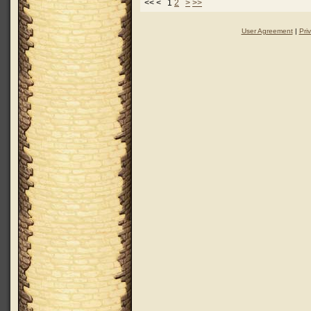
<< < 1
2
>
>>
User Agreement
|
Pri