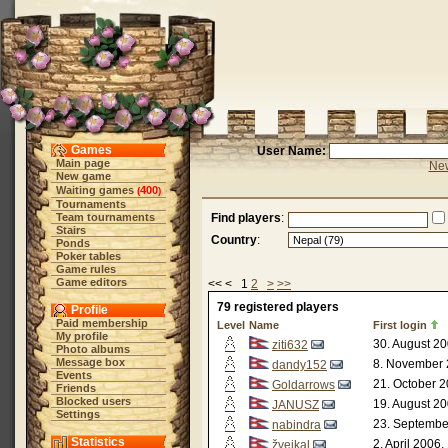
Games
User Name:
Main page
New
New game
Waiting games
400
(
)
Tournaments
Team tournaments
Find players
:
Stairs
Country
:
Ponds
Poker tables
Game rules
Game editors
<< < 1
2
>
>>
79 registered players
Profile
Paid membership
Level
Name
First login
My profile
30. August 20
ziti632
Photo albums
Message box
8. November 
dandy152
Events
21. October 2
Goldarrows
Friends
Blocked users
19. August 20
JANUSZ
Settings
23. Septembe
nabindra
Statistics
2. April 2006,
žvejkal