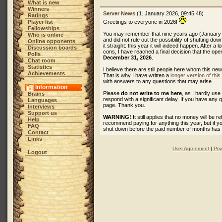
What is new
Winners
Server News
(1. January 2026, 09:45:48)
Ratings
Player list
Greetings to everyone in 2026!
Fellowships
You may remember that nine years ago (January
Who is online
and did not rule out the possibility of shutting dow
Online opponents
it straight: this year it will indeed happen. After 
Discussion boards
cons, I have reached a final decision that the oper
Polls
December 31, 2026
.
Chat room
Statistics
I believe there are still people here whom this ne
Achievements
That is why I have written a
longer version of thi
with answers to any questions that may arise.
Information
Please
do not write to me here
, as I hardly u
Brains
respond with a significant delay. If you have any 
Languages
page. Thank you.
Interviews
Support us
WARNING!
It still applies that no money will be 
Help
recommend paying for anything this year, but if 
FAQ
shut down before the paid number of months has
Contact
Links
User Agreement
|
Pri
Logout