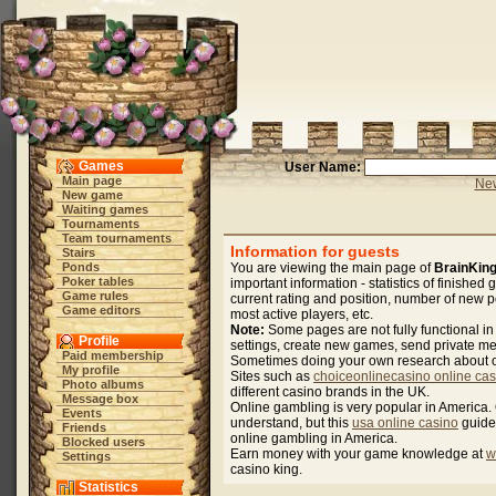
Games
User Name:
Main page
New
New game
Waiting games
Tournaments
Team tournaments
Information for guests
Stairs
Ponds
You are viewing the main page of
BrainKin
Poker tables
important information - statistics of finishe
Game rules
current rating and position, number of new p
Game editors
most active players, etc.
Note:
Some pages are not fully functional in 
Profile
settings, create new games, send private m
Paid membership
Sometimes doing your own research about onl
My profile
Sites such as
choiceonlinecasino online cas
Photo albums
different casino brands in the UK.
Message box
Online gambling is very popular in America.
Events
understand, but this
usa online casino
guide
Friends
online gambling in America.
Blocked users
Earn money with your game knowledge at
w
Settings
casino king.
Statistics