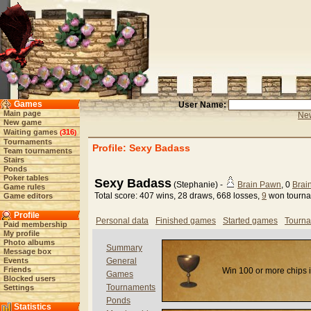
Games
User Name:
Main page
New
New game
Waiting games
316
(
)
Tournaments
Profile: Sexy Badass
Team tournaments
Stairs
Ponds
Poker tables
Sexy Badass
(Stephanie) -
Brain Pawn
, 0
Brai
Game rules
Total score: 407 wins, 28 draws, 668 losses,
9
won tourn
Game editors
Profile
Personal data
Finished games
Started games
Tourn
Paid membership
My profile
Photo albums
Summary
Message box
Events
General
Friends
Win 100 or more chips i
Games
Blocked users
Tournaments
Settings
Ponds
Statistics