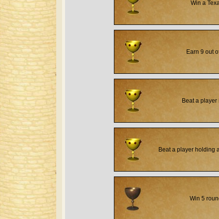
Win a Texa
Earn 9 out o
Beat a player 
Beat a player holding a 
Win 5 round