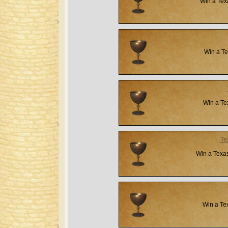
Win a Tex
Win a Te
Win a Te
Te
Win a Texas
Win a Tex