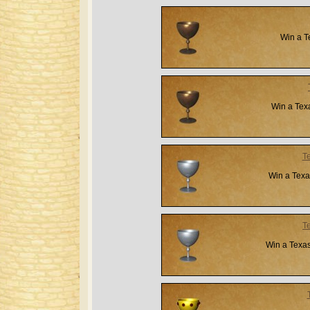
Win a T
Win a Texa
Te
Win a Texas
Te
Win a Texas