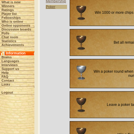
Membership
What is new
Winners
Poker
Ratings
Win 1000 or more chips i
Player list
Fellowships
Who is online
Online opponents
Discussion boards
Polls
Chat room
Statistics
Bet all remai
Achievements
Information
Brains
Languages
Interviews
Support us
Win a poker round when al
Help
num
FAQ
Contact
Links
Logout
Leave a poker ta