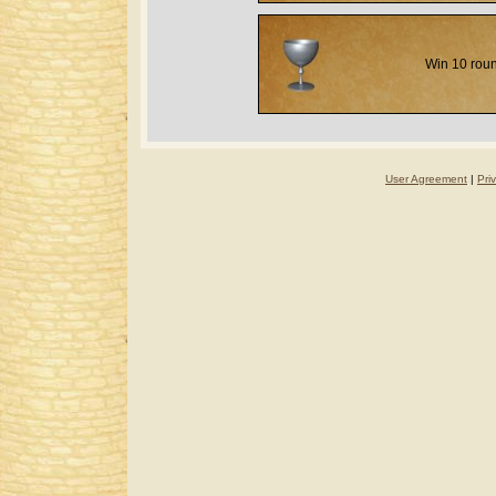
Win 10 roun
User Agreement
|
Pri