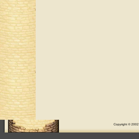
Copyright © 2002 