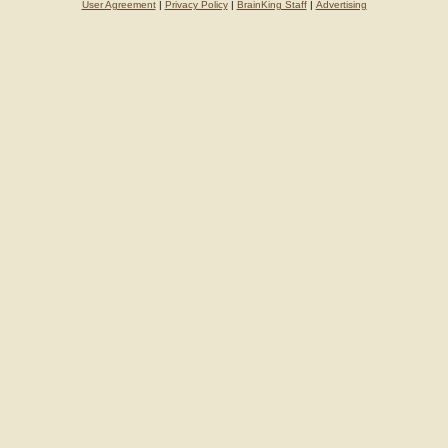
User Agreement
|
Privacy Policy
|
BrainKing Staff
|
Advertising