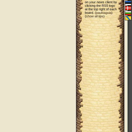
on your news client by
clicking the RSS logo
at the top right of each
board. (
pauloaguia
)
(
show all tips
)