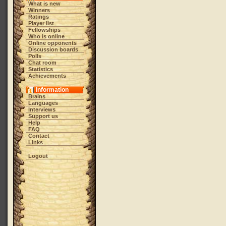
What is new
Winners
Ratings
Player list
Fellowships
Who is online
Online opponents
Discussion boards
Polls
Chat room
Statistics
Achievements
Information
Brains
Languages
Interviews
Support us
Help
FAQ
Contact
Links
Logout