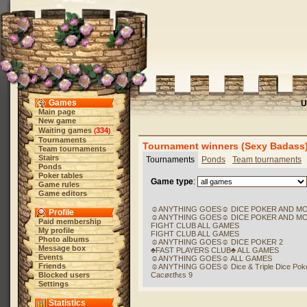
Games
U
Main page
New game
Waiting games
334
(
)
Tournaments
Tournament winners (Sexy Badass
Team tournaments
Stairs
Tournaments
Ponds
Team tournaments
Ponds
Poker tables
Game type
:
Game rules
Game editors
☺ANYTHING GOES☺ DICE POKER AND M
Profile
☺ANYTHING GOES☺ DICE POKER AND M
Paid membership
FIGHT CLUB ALL GAMES
My profile
FIGHT CLUB ALL GAMES
Photo albums
☺ANYTHING GOES☺ DICE POKER 2
Message box
♣FAST PLAYERS CLUB♣ ALL GAMES
Events
☺ANYTHING GOES☺ ALL GAMES
Friends
☺ANYTHING GOES☺ Dice & Triple Dice Pok
Blocked users
Cacøεtħεs 9
Settings
Statistics