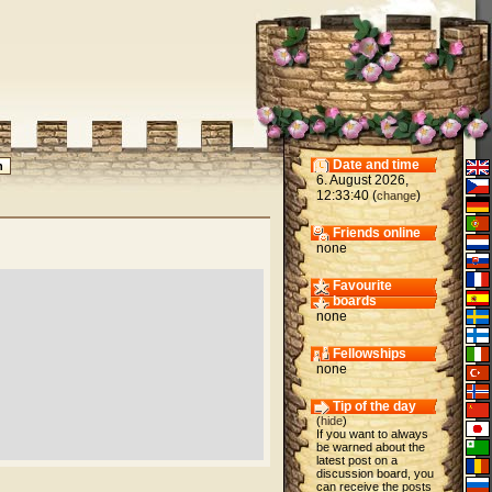
Date and time
6. August 2026,
12:33:40 (
)
change
Friends online
none
Favourite
boards
none
Fellowships
none
Tip of the day
(
hide
)
If you want to always
be warned about the
latest post on a
discussion board, you
can receive the posts