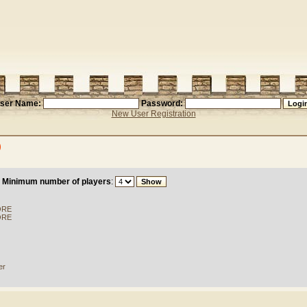
ser Name:
Password:
New User Registration
)
Minimum number of players
:
ORE
ORE
er