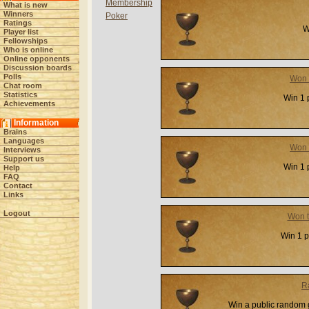
Membership
What is new
Winners
Poker
Ratings
W
Player list
Fellowships
Who is online
Online opponents
Discussion boards
Polls
Won 
Chat room
Statistics
Win 1 
Achievements
Information
Brains
Languages
Won 
Interviews
Support us
Win 1 
Help
FAQ
Contact
Links
Logout
Won t
Win 1 p
R
Win a public random g