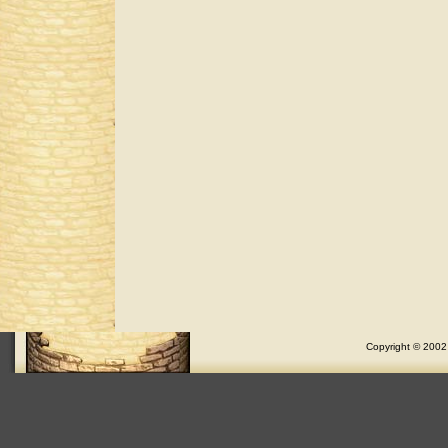
Copyright © 2002 