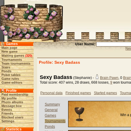
Games
User Name:
Main page
New
New game
Waiting games
320
(
)
Tournaments
Profile: Sexy Badass
Team tournaments
Stairs
Ponds
Poker tables
Sexy Badass
(Stephanie) -
Brain Pawn
, 0
Brai
Game rules
Total score: 407 wins, 28 draws, 668 losses,
9
won tourn
Game editors
Profile
Personal data
Finished games
Started games
Tourn
Paid membership
My profile
Photo albums
Summary
Message box
Events
General
Friends
Win a 
Games
Blocked users
Tournaments
Settings
Ponds
Statistics