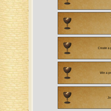
Create a 
Win a pr
Jo