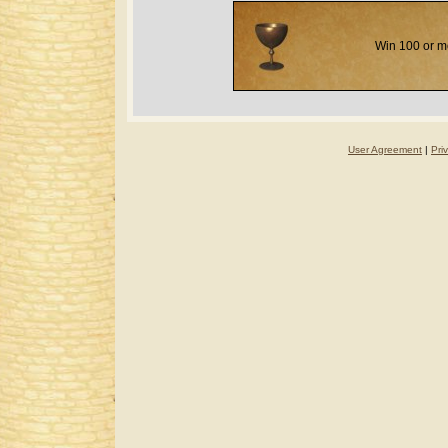
Win 100 or mo
User Agreement
|
Pri