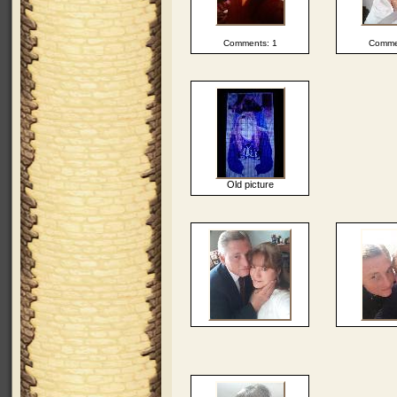
Comments: 1
Comme
Old picture