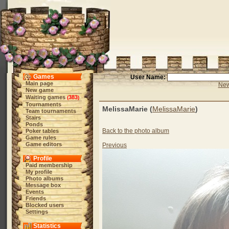
Games
User Name:
Main page
New
New game
Waiting games
383
(
)
Tournaments
MelissaMarie (
MelissaMarie
)
Team tournaments
Stairs
Ponds
Back to the photo album
Poker tables
Game rules
Game editors
Previous
Profile
Paid membership
My profile
Photo albums
Message box
Events
Friends
Blocked users
Settings
Statistics