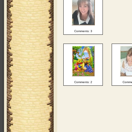
Comments: 3
Comments: 2
Comme