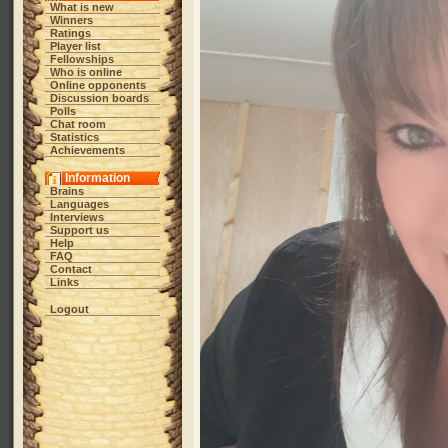
What is new
Winners
Ratings
Player list
Fellowships
Who is online
Online opponents
Discussion boards
Polls
Chat room
Statistics
Achievements
Information
Brains
Languages
Interviews
Support us
Help
FAQ
Contact
Links
Logout