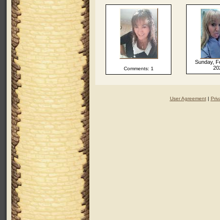
Sunday, F
20
Comments: 1
User Agreement
|
Priv