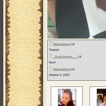
MelissaMarie
Thanks!
_Road Runner___
Nice!
MelissaMarie
October 5, 2020