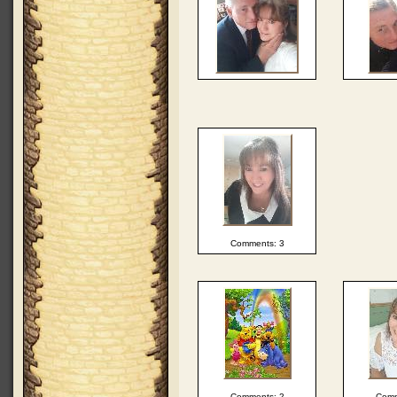
Comments: 3
Comments: 2
Comm