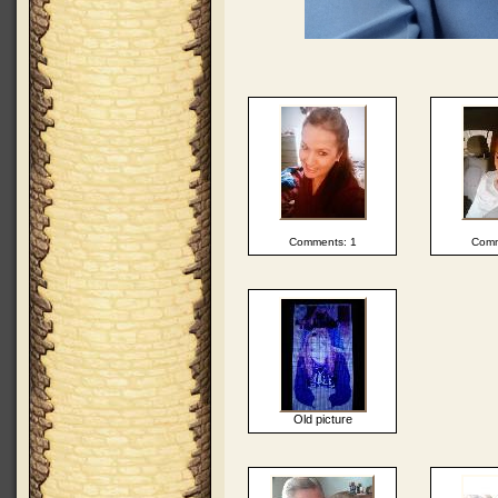
Comments: 1
Comm
Old picture