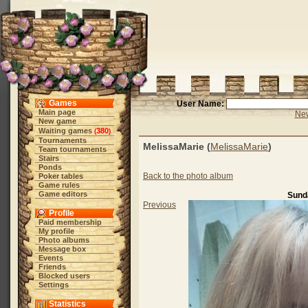
Games
User Name:
Main page
New
New game
Waiting games
380
(
)
Tournaments
MelissaMarie (
MelissaMarie
)
Team tournaments
Stairs
Ponds
Back to the photo album
Poker tables
Game rules
Game editors
Sunda
Previous
Profile
Paid membership
My profile
Photo albums
Message box
Events
Friends
Blocked users
Settings
Statistics