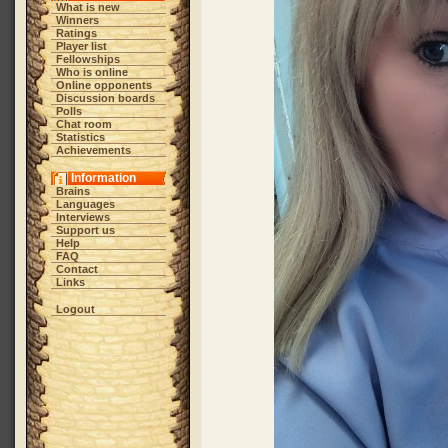
What is new
Winners
Ratings
Player list
Fellowships
Who is online
Online opponents
Discussion boards
Polls
Chat room
Statistics
Achievements
Information
Brains
Languages
Interviews
Support us
Help
FAQ
Contact
Links
Logout