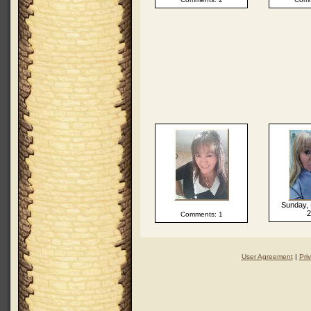
Sunday, 
2
Comments: 1
User Agreement
|
Pri